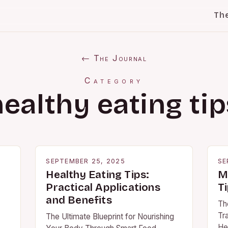
Th
← The Journal
Category
healthy eating tip
SEPTEMBER 25, 2025
SE
Healthy Eating Tips:
M
Practical Applications
Ti
and Benefits
Th
Tr
The Ultimate Blueprint for Nourishing
Hea