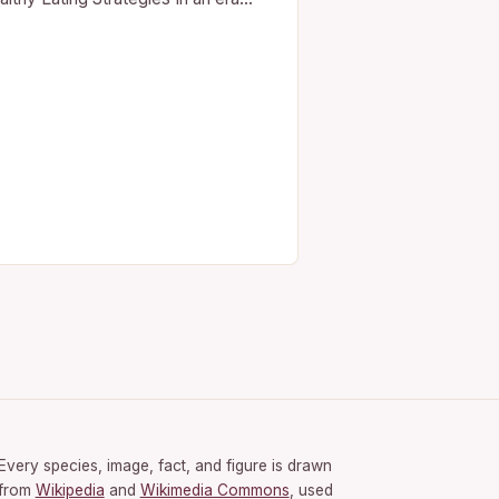
re nutrition trends shift faster than
shion seasons, understanding how
eat healthily isn’t just…
Every species, image, fact, and figure is drawn
from
Wikipedia
and
Wikimedia Commons
, used