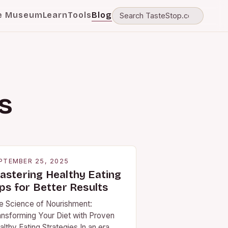
e Museum
Learn
Tools
Blog
s
PTEMBER 25, 2025
astering Healthy Eating
ps for Better Results
e Science of Nourishment:
ansforming Your Diet with Proven
lthy Eating Strategies In an era