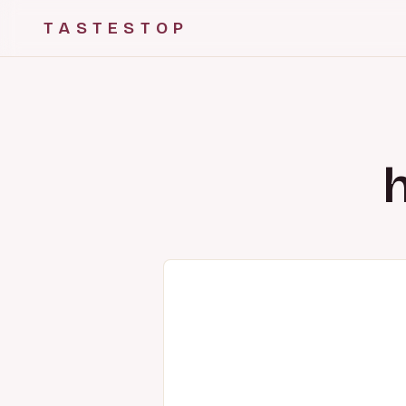
TASTESTOP