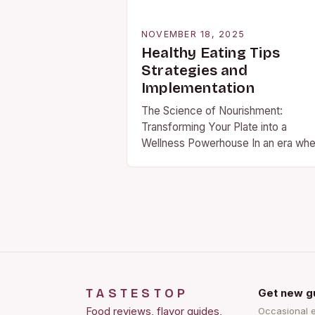
NOVEMBER 18, 2025
Healthy Eating Tips
Strategies and
Implementation
The Science of Nourishment:
Transforming Your Plate into a
Wellness Powerhouse In an era wh
health trends shift faster than fashi
cycles, understanding what truly
constitutes nourishing food has
become…
TASTESTOP
Get new g
Food reviews, flavor guides,
Occasional 