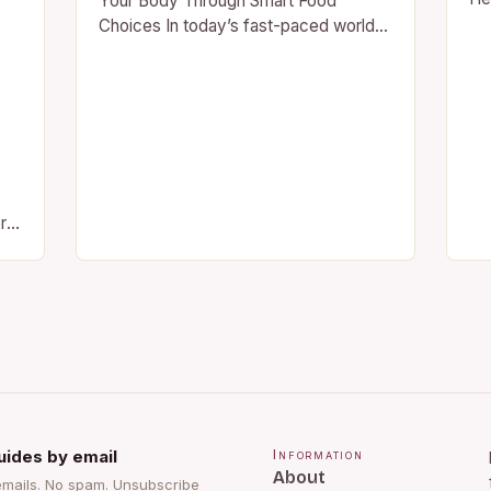
Your Body Through Smart Food
whe
Choices In today’s fast-paced world,
fa
finding time to eat right can feel
to 
overwhelming. Yet, prioritizing nutrition
doesn’t require extreme diets…
ere
on
uides by email
Information
About
emails. No spam. Unsubscribe