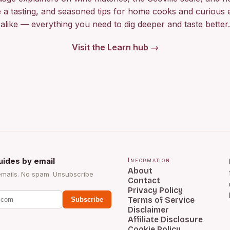
 a tasting, and seasoned tips for home cooks and curious 
alike — everything you need to dig deeper and taste better.
Visit the Learn hub →
uides by email
Information
About
emails. No spam. Unsubscribe
Contact
Privacy Policy
Terms of Service
Subscribe
Disclaimer
Affiliate Disclosure
Cookie Policy