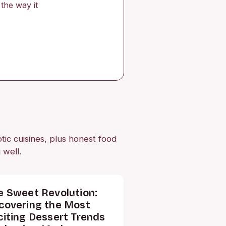
the way it
otic cuisines, plus honest food
 well.
e Sweet Revolution:
covering the Most
citing Dessert Trends