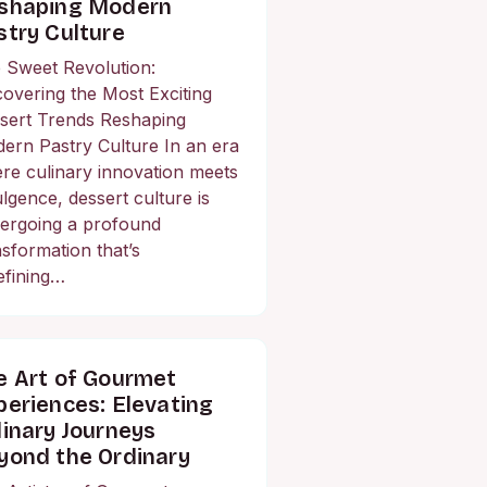
shaping Modern
stry Culture
 Sweet Revolution:
overing the Most Exciting
sert Trends Reshaping
ern Pastry Culture In an era
re culinary innovation meets
ulgence, dessert culture is
ergoing a profound
nsformation that’s
efining…
e Art of Gourmet
periences: Elevating
linary Journeys
yond the Ordinary