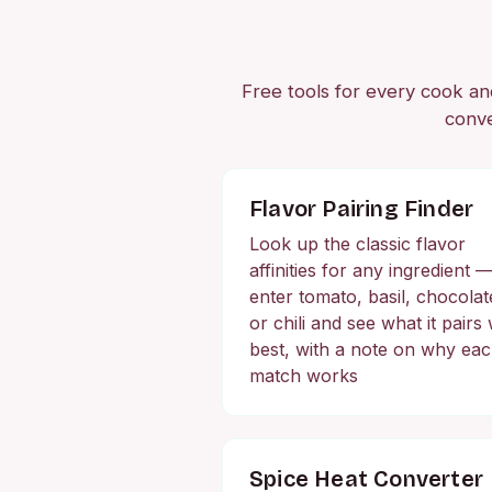
Free tools for every cook and 
conve
Flavor Pairing Finder
Look up the classic flavor
affinities for any ingredient 
enter tomato, basil, chocolat
or chili and see what it pairs 
best, with a note on why ea
match works
Spice Heat Converter