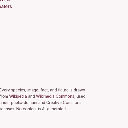
eaters
Every species, image, fact, and figure is drawn
from
Wikipedia
and
Wikimedia Commons
, used
under public-domain and Creative Commons
licenses. No content is AI-generated.