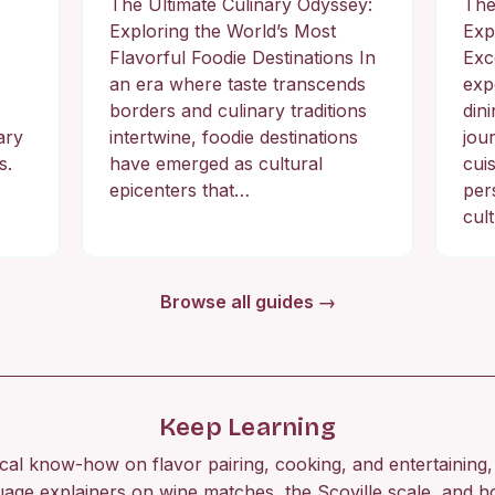
The Ultimate Culinary Odyssey:
The
Exploring the World’s Most
Exp
Flavorful Foodie Destinations In
Exc
an era where taste transcends
exp
borders and culinary traditions
din
ary
intertwine, foodie destinations
jou
s.
have emerged as cultural
cuis
epicenters that…
per
cul
Browse all guides →
Keep Learning
ical know-how on flavor pairing, cooking, and entertaining, 
uage explainers on wine matches, the Scoville scale, and h