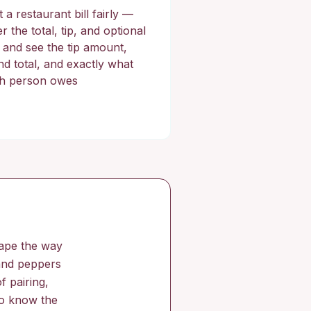
t a restaurant bill fairly —
r the total, tip, and optional
, and see the tip amount,
nd total, and exactly what
h person owes
hape the way
 and peppers
f pairing,
 to know the