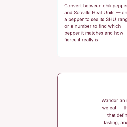
Convert between chili peppe
and Scoville Heat Units — en
a pepper to see its SHU ran
or a number to find which
pepper it matches and how
fierce it really is
Wander an i
we eat — th
that defi
tasting, an