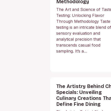
Methodology
The Art and Science of Tast
Testing: Unlocking Flavor
Through Methodology Taste
testing is an intricate blend o
sensory evaluation and
analytical precision that
transcends casual food
sampling. It’s a…
The Artistry Behind C
Specials: Unveiling
Culinary Creations Th
Define Fine Dining