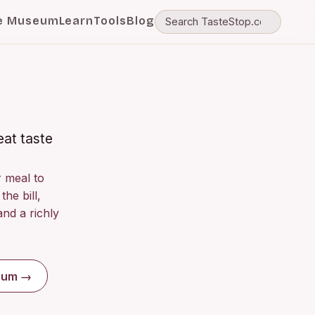
e Museum
Learn
Tools
Blog
eat taste
r meal to
the bill,
nd a richly
seum →