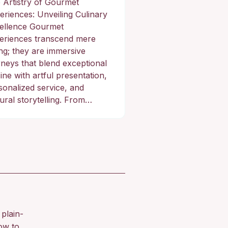
 Artistry of Gourmet
eriences: Unveiling Culinary
ellence Gourmet
eriences transcend mere
ing; they are immersive
rneys that blend exceptional
ine with artful presentation,
sonalized service, and
tural storytelling. From…
plain-
ow to