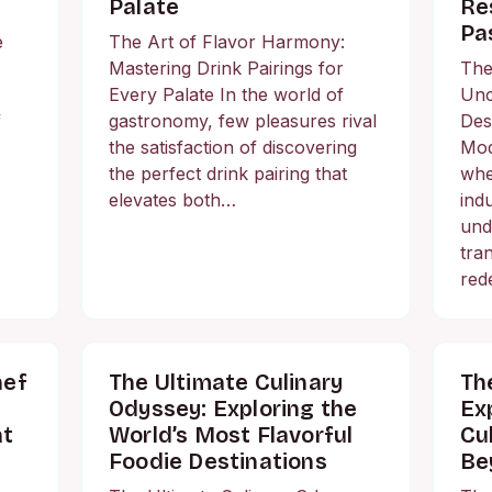
Palate
Re
Pa
e
The Art of Flavor Harmony:
Mastering Drink Pairings for
The
Every Palate In the world of
Unc
f
gastronomy, few pleasures rival
Des
the satisfaction of discovering
Mod
the perfect drink pairing that
whe
elevates both…
ind
und
tra
red
hef
The Ultimate Culinary
Th
Odyssey: Exploring the
Ex
at
World’s Most Flavorful
Cu
Foodie Destinations
Be