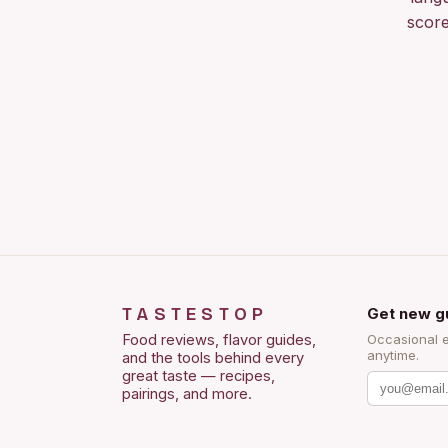
score
TASTESTOP
Get new g
Food reviews, flavor guides,
Occasional 
anytime.
and the tools behind every
great taste — recipes,
pairings, and more.