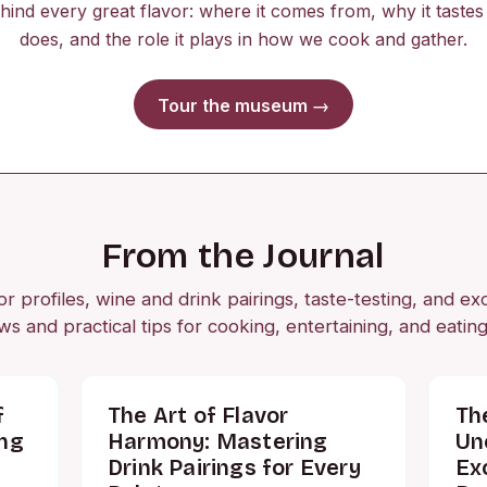
ehind every great flavor: where it comes from, why it tastes 
does, and the role it plays in how we cook and gather.
Tour the museum →
From the Journal
r profiles, wine and drink pairings, taste-testing, and ex
ws and practical tips for cooking, entertaining, and eating
f
The Art of Flavor
Th
ing
Harmony: Mastering
Un
Drink Pairings for Every
Ex