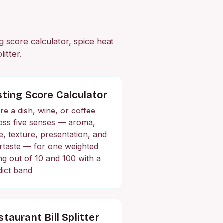
ng score calculator, spice heat
itter.
sting Score Calculator
re a dish, wine, or coffee
oss five senses — aroma,
te, texture, presentation, and
ertaste — for one weighted
ing out of 10 and 100 with a
dict band
taurant Bill Splitter