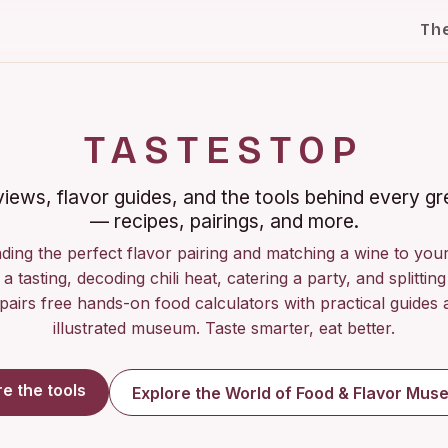
Th
TASTESTOP
iews, flavor guides, and the tools behind every gr
— recipes, pairings, and more.
ding the perfect flavor pairing and matching a wine to you
a tasting, decoding chili heat, catering a party, and splitting 
pairs free hands-on food calculators with practical guides a
illustrated museum. Taste smarter, eat better.
re the tools
Explore the World of Food & Flavor Mu