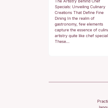
The Artistry Behind Chef
Specials: Unveiling Culinary
Creations That Define Fine
Dining In the realm of
gastronomy, few elements
capture the essence of culin
artistry quite like chef special
These…
Pract
lang