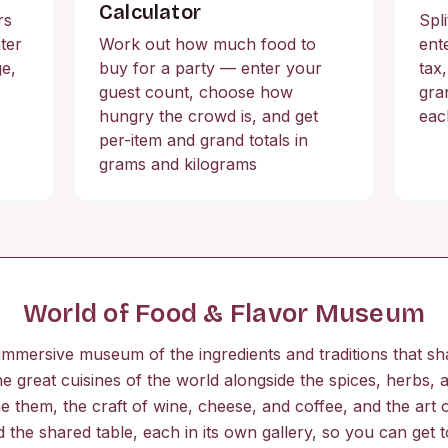
Calculator
rs
Spli
ter
Work out how much food to
ente
ge,
buy for a party — enter your
tax
guest count, choose how
gra
hungry the crowd is, and get
eac
per-item and grand totals in
grams and kilograms
World of Food & Flavor Museum
mmersive museum of the ingredients and traditions that s
e great cuisines of the world alongside the spices, herbs,
ne them, the craft of wine, cheese, and coffee, and the art o
d the shared table, each in its own gallery, so you can get