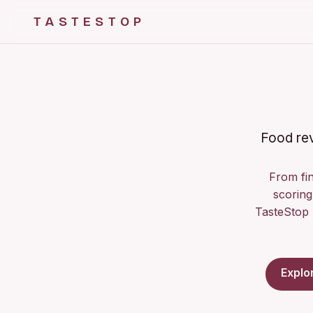
TASTESTOP
Food rev
From fin
scoring 
TasteStop 
Explo