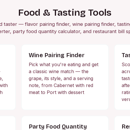
Food & Tasting Tools
taster — flavor pairing finder, wine pairing finder, tasti
rter, party food quantity calculator, and restaurant bill spl
Wine Pairing Finder
Ta
Pick what you're eating and get
Sco
—
a classic wine match — the
acr
e,
grape, its style, and a serving
tas
with
note, from Cabernet with red
aft
ch
meat to Port with dessert
rat
ver
Party Food Quantity
Res