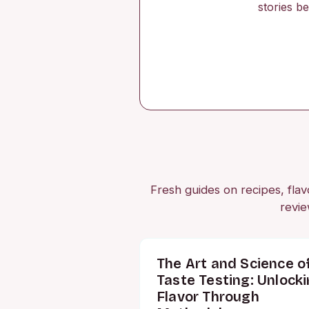
stories b
Fresh guides on recipes, flavo
revie
The Art and Science o
Taste Testing: Unlock
Flavor Through