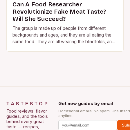
Can A Food Researcher
Revolutionize Fake Meat Taste?
Will She Succeed?
The group is made up of people from different
backgrounds and ages, and they are all eating the
same food. They are all wearing the blindfolds, and
they are all…
TASTESTOP
Get new guides by email
Food reviews, flavor
Occasional emails. No spam. Unsubscr
anytime.
guides, and the tools
behind every great
Subs
taste — recipes,