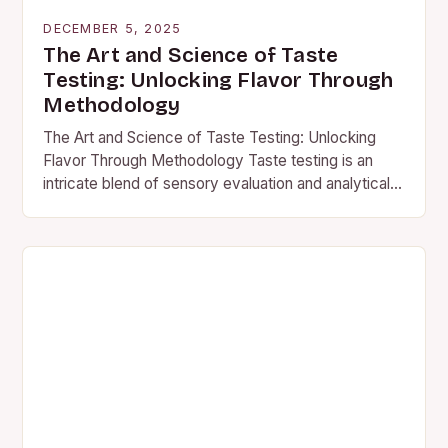
DECEMBER 5, 2025
The Art and Science of Taste
Testing: Unlocking Flavor Through
Methodology
The Art and Science of Taste Testing: Unlocking
Flavor Through Methodology Taste testing is an
intricate blend of sensory evaluation and analytical
precision that transcends casual food sampling. It’s
a…