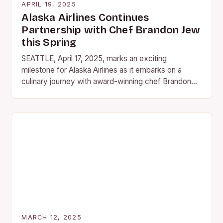
APRIL 19, 2025
Alaska Airlines Continues
Partnership with Chef Brandon Jew
this Spring
SEATTLE, April 17, 2025, marks an exciting
milestone for Alaska Airlines as it embarks on a
culinary journey with award-winning chef Brandon
Jew, owner of San Francisco’s Michelin-starred
Mister Jiu’s….
MARCH 12, 2025