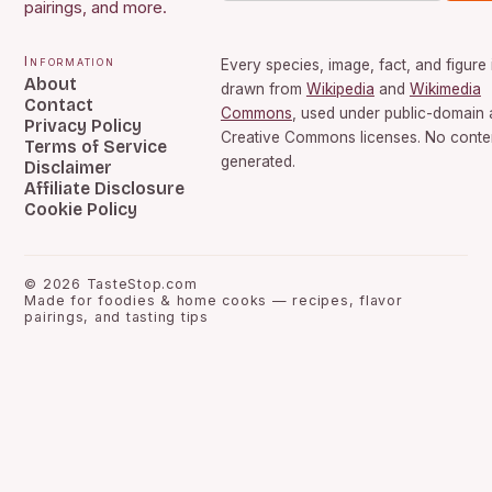
pairings, and more.
Information
Every species, image, fact, and figure 
About
drawn from
Wikipedia
and
Wikimedia
Contact
Commons
, used under public-domain
Privacy Policy
Creative Commons licenses. No conten
Terms of Service
generated.
Disclaimer
Affiliate Disclosure
Cookie Policy
©
2026
TasteStop.com
Made for foodies & home cooks — recipes, flavor
pairings, and tasting tips