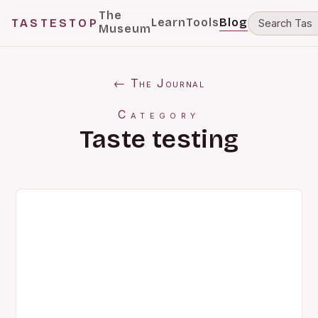
The
Learn
Tools
Blog
TASTESTOP
Museum
← The Journal
Category
Taste testing