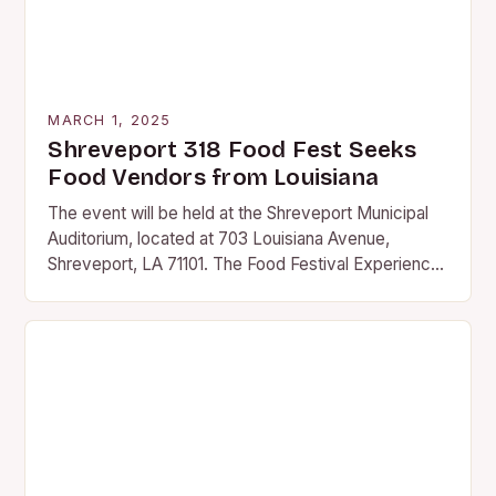
MARCH 1, 2025
Shreveport 318 Food Fest Seeks
Food Vendors from Louisiana
The event will be held at the Shreveport Municipal
Auditorium, located at 703 Louisiana Avenue,
Shreveport, LA 71101. The Food Festival Experience
The 318 Food Fest promises to be an…