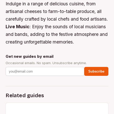
Indulge in a range of delicious cuisine, from
artisanal cheeses to farm-to-table produce, all
carefully crafted by local chefs and food artisans.
Live Music
: Enjoy the sounds of local musicians
and bands, adding to the festive atmosphere and
creating unforgettable memories.
Get new guides by email
Occasional emails. No spam. Unsubscribe anytime.
Subscribe
Related guides