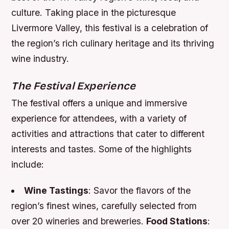
culture. Taking place in the picturesque
Livermore Valley, this festival is a celebration of
the region’s rich culinary heritage and its thriving
wine industry.
The Festival Experience
The festival offers a unique and immersive
experience for attendees, with a variety of
activities and attractions that cater to different
interests and tastes. Some of the highlights
include:
Wine Tastings
: Savor the flavors of the
region’s finest wines, carefully selected from
over 20 wineries and breweries.
Food Stations
: