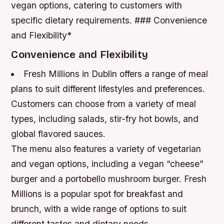
vegan options, catering to customers with
specific dietary requirements. ### Convenience
and Flexibility*
Convenience and Flexibility
Fresh Millions in Dublin offers a range of meal
plans to suit different lifestyles and preferences.
Customers can choose from a variety of meal
types, including salads, stir-fry hot bowls, and
global flavored sauces.
The menu also features a variety of vegetarian
and vegan options, including a vegan “cheese”
burger and a portobello mushroom burger. Fresh
Millions is a popular spot for breakfast and
brunch, with a wide range of options to suit
different tastes and dietary needs.