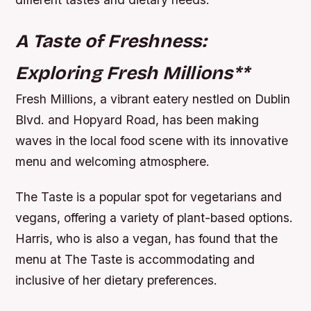
A Taste of Freshness:
Exploring Fresh Millions
**
Fresh Millions, a vibrant eatery nestled on Dublin
Blvd. and Hopyard Road, has been making
waves in the local food scene with its innovative
menu and welcoming atmosphere.
The Taste is a popular spot for vegetarians and
vegans, offering a variety of plant-based options.
Harris, who is also a vegan, has found that the
menu at The Taste is accommodating and
inclusive of her dietary preferences.