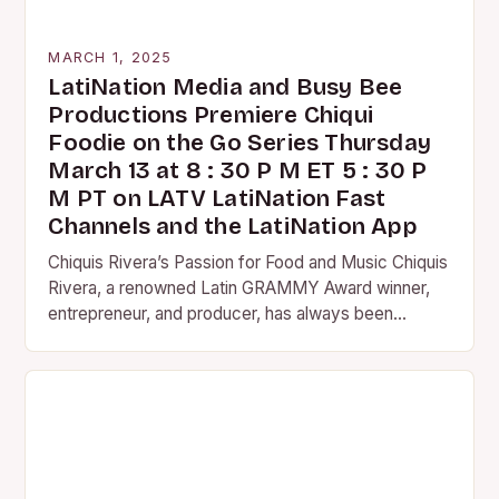
MARCH 1, 2025
LatiNation Media and Busy Bee
Productions Premiere Chiqui
Foodie on the Go Series Thursday
March 13 at 8 : 30 P M ET 5 : 30 P
M PT on LATV LatiNation Fast
Channels and the LatiNation App
Chiquis Rivera’s Passion for Food and Music Chiquis
Rivera, a renowned Latin GRAMMY Award winner,
entrepreneur, and producer, has always been
passionate about food and music. Her love for
both…