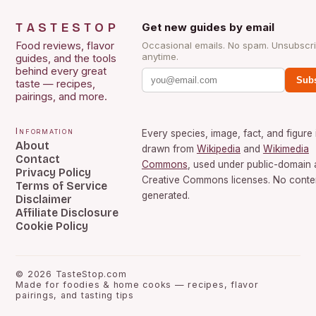
TASTESTOP
Get new guides by email
Food reviews, flavor
Occasional emails. No spam. Unsubscr
anytime.
guides, and the tools
behind every great
Subs
taste — recipes,
pairings, and more.
Information
Every species, image, fact, and figure 
About
drawn from
Wikipedia
and
Wikimedia
Contact
Commons
, used under public-domain
Privacy Policy
Creative Commons licenses. No conten
Terms of Service
generated.
Disclaimer
Affiliate Disclosure
Cookie Policy
©
2026
TasteStop.com
Made for foodies & home cooks — recipes, flavor
pairings, and tasting tips