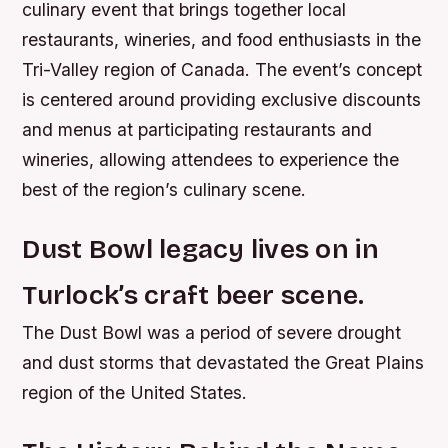
culinary event that brings together local
restaurants, wineries, and food enthusiasts in the
Tri-Valley region of Canada. The event’s concept
is centered around providing exclusive discounts
and menus at participating restaurants and
wineries, allowing attendees to experience the
best of the region’s culinary scene.
Dust Bowl legacy lives on in
Turlock’s craft beer scene.
The Dust Bowl was a period of severe drought
and dust storms that devastated the Great Plains
region of the United States.