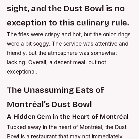
sight, and the Dust Bowl is no
exception to this culinary rule.
The fries were crispy and hot, but the onion rings
were a bit soggy. The service was attentive and
friendly, but the atmosphere was somewhat
lacking. Overall, a decent meal, but not
exceptional.
The Unassuming Eats of
Montréal’s Dust Bowl
A Hidden Gem in the Heart of Montréal
Tucked away in the heart of Montréal, the Dust
Bowl is a restaurant that may not immediately