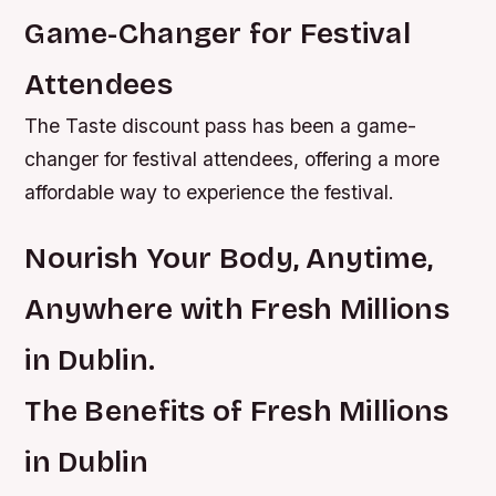
Game-Changer for Festival
Attendees
The Taste discount pass has been a game-
changer for festival attendees, offering a more
affordable way to experience the festival.
Nourish Your Body, Anytime,
Anywhere with Fresh Millions
in Dublin.
The Benefits of Fresh Millions
in Dublin