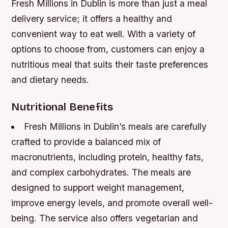
Fresh Millions in Dublin is more than just a meal
delivery service; it offers a healthy and
convenient way to eat well. With a variety of
options to choose from, customers can enjoy a
nutritious meal that suits their taste preferences
and dietary needs.
Nutritional Benefits
Fresh Millions in Dublin’s meals are carefully
crafted to provide a balanced mix of
macronutrients, including protein, healthy fats,
and complex carbohydrates.
The meals are
designed to support weight management,
improve energy levels, and promote overall well-
being.
The service also offers vegetarian and