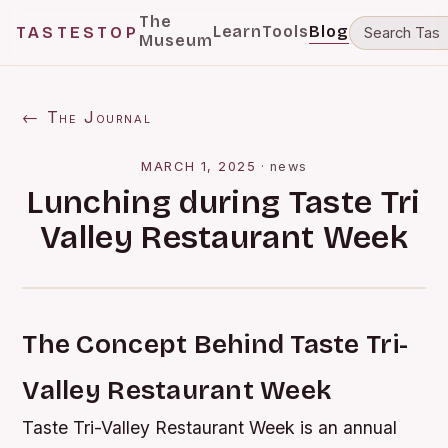
The
Learn
Tools
Blog
TASTESTOP
Museum
← The Journal
MARCH 1, 2025
·
news
Lunching during Taste Tri
Valley Restaurant Week
The Concept Behind Taste Tri-
Valley Restaurant Week
Taste Tri-Valley Restaurant Week is an annual