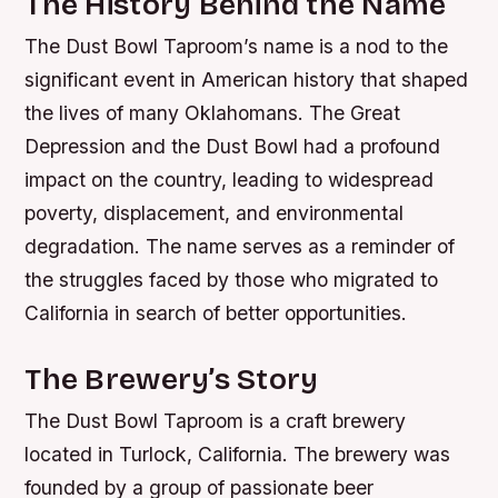
The History Behind the Name
The Dust Bowl Taproom’s name is a nod to the
significant event in American history that shaped
the lives of many Oklahomans. The Great
Depression and the Dust Bowl had a profound
impact on the country, leading to widespread
poverty, displacement, and environmental
degradation. The name serves as a reminder of
the struggles faced by those who migrated to
California in search of better opportunities.
The Brewery’s Story
The Dust Bowl Taproom is a craft brewery
located in Turlock, California. The brewery was
founded by a group of passionate beer