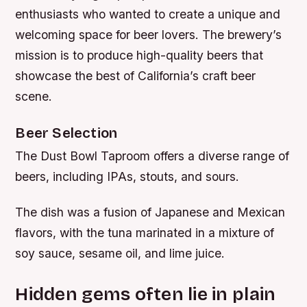
enthusiasts who wanted to create a unique and
welcoming space for beer lovers. The brewery’s
mission is to produce high-quality beers that
showcase the best of California’s craft beer
scene.
Beer Selection
The Dust Bowl Taproom offers a diverse range of
beers, including IPAs, stouts, and sours.
The dish was a fusion of Japanese and Mexican
flavors, with the tuna marinated in a mixture of
soy sauce, sesame oil, and lime juice.
Hidden gems often lie in plain