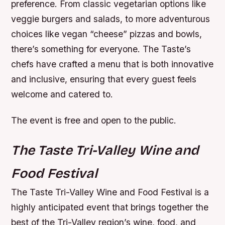
preference. From classic vegetarian options like
veggie burgers and salads, to more adventurous
choices like vegan “cheese” pizzas and bowls,
there’s something for everyone. The Taste’s
chefs have crafted a menu that is both innovative
and inclusive, ensuring that every guest feels
welcome and catered to.
The event is free and open to the public.
The Taste Tri-Valley Wine and
Food Festival
The Taste Tri-Valley Wine and Food Festival is a
highly anticipated event that brings together the
best of the Tri-Valley region’s wine, food, and