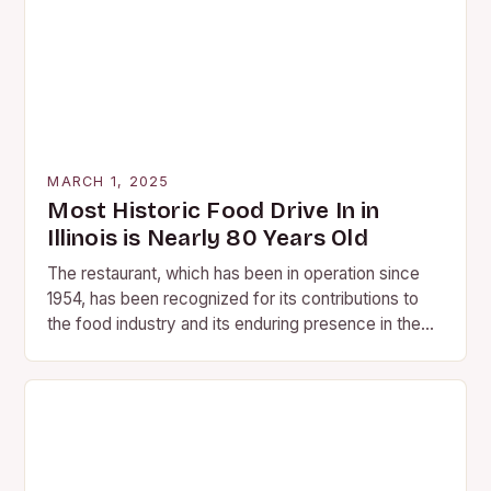
MARCH 1, 2025
Most Historic Food Drive In in
Illinois is Nearly 80 Years Old
The restaurant, which has been in operation since
1954, has been recognized for its contributions to
the food industry and its enduring presence in the
community. A Legacy of Flavor…