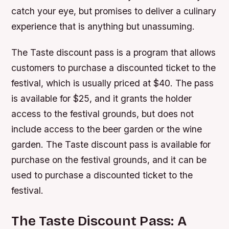
catch your eye, but promises to deliver a culinary
experience that is anything but unassuming.
The Taste discount pass is a program that allows
customers to purchase a discounted ticket to the
festival, which is usually priced at $40. The pass
is available for $25, and it grants the holder
access to the festival grounds, but does not
include access to the beer garden or the wine
garden. The Taste discount pass is available for
purchase on the festival grounds, and it can be
used to purchase a discounted ticket to the
festival.
The Taste Discount Pass: A