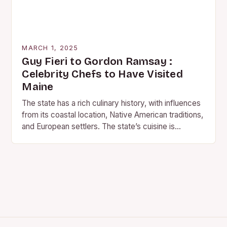
MARCH 1, 2025
Guy Fieri to Gordon Ramsay :
Celebrity Chefs to Have Visited
Maine
The state has a rich culinary history, with influences
from its coastal location, Native American traditions,
and European settlers. The state’s cuisine is
characterized by fresh seafood, farm-to-table
produce, and…