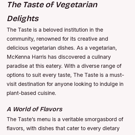
The Taste of Vegetarian
Delights
The Taste is a beloved institution in the
community, renowned for its creative and
delicious vegetarian dishes. As a vegetarian,
McKenna Harris has discovered a culinary
paradise at this eatery. With a diverse range of
options to suit every taste, The Taste is a must-
visit destination for anyone looking to indulge in
plant-based cuisine.
A World of Flavors
The Taste’s menu is a veritable smorgasbord of
flavors, with dishes that cater to every dietary