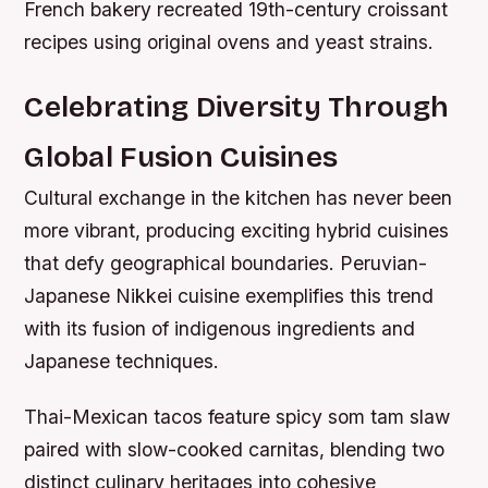
French bakery recreated 19th-century croissant
recipes using original ovens and yeast strains.
Celebrating Diversity Through
Global Fusion Cuisines
Cultural exchange in the kitchen has never been
more vibrant, producing exciting hybrid cuisines
that defy geographical boundaries. Peruvian-
Japanese Nikkei cuisine exemplifies this trend
with its fusion of indigenous ingredients and
Japanese techniques.
Thai-Mexican tacos feature spicy som tam slaw
paired with slow-cooked carnitas, blending two
distinct culinary heritages into cohesive