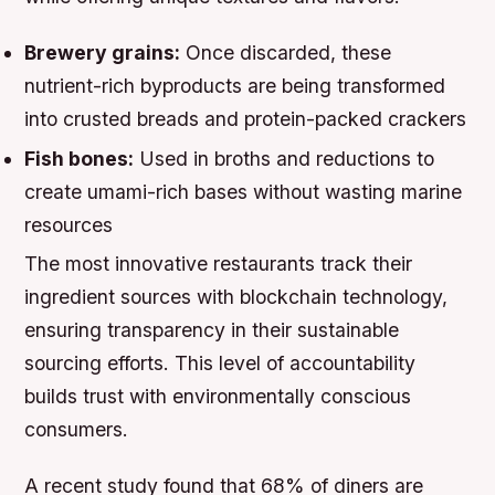
Brewery grains:
Once discarded, these
nutrient-rich byproducts are being transformed
into crusted breads and protein-packed crackers
Fish bones:
Used in broths and reductions to
create umami-rich bases without wasting marine
resources
The most innovative restaurants track their
ingredient sources with blockchain technology,
ensuring transparency in their sustainable
sourcing efforts. This level of accountability
builds trust with environmentally conscious
consumers.
A recent study found that 68% of diners are