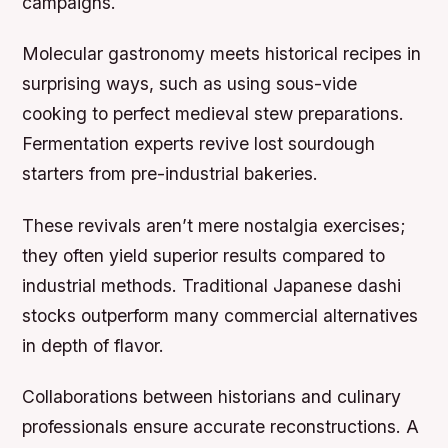
campaigns.
Molecular gastronomy meets historical recipes in
surprising ways, such as using sous-vide
cooking to perfect medieval stew preparations.
Fermentation experts revive lost sourdough
starters from pre-industrial bakeries.
These revivals aren’t mere nostalgia exercises;
they often yield superior results compared to
industrial methods. Traditional Japanese dashi
stocks outperform many commercial alternatives
in depth of flavor.
Collaborations between historians and culinary
professionals ensure accurate reconstructions. A