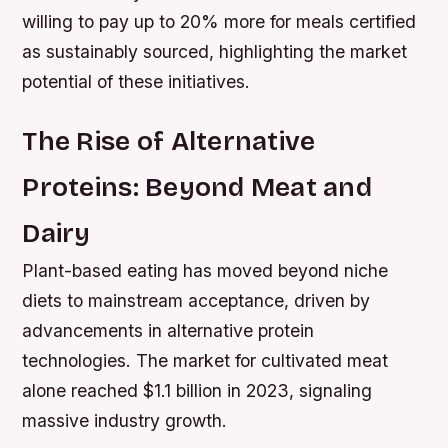
willing to pay up to 20% more for meals certified
as sustainably sourced, highlighting the market
potential of these initiatives.
The Rise of Alternative
Proteins: Beyond Meat and
Dairy
Plant-based eating has moved beyond niche
diets to mainstream acceptance, driven by
advancements in alternative protein
technologies. The market for cultivated meat
alone reached $1.1 billion in 2023, signaling
massive industry growth.