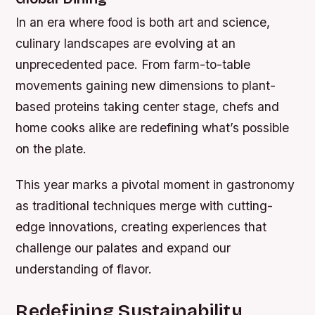
In an era where food is both art and science,
culinary landscapes are evolving at an
unprecedented pace. From farm-to-table
movements gaining new dimensions to plant-
based proteins taking center stage, chefs and
home cooks alike are redefining what’s possible
on the plate.
This year marks a pivotal moment in gastronomy
as traditional techniques merge with cutting-
edge innovations, creating experiences that
challenge our palates and expand our
understanding of flavor.
Redefining Sustainability