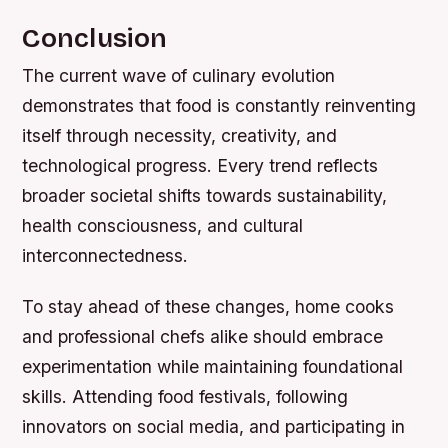
Conclusion
The current wave of culinary evolution
demonstrates that food is constantly reinventing
itself through necessity, creativity, and
technological progress. Every trend reflects
broader societal shifts towards sustainability,
health consciousness, and cultural
interconnectedness.
To stay ahead of these changes, home cooks
and professional chefs alike should embrace
experimentation while maintaining foundational
skills. Attending food festivals, following
innovators on social media, and participating in