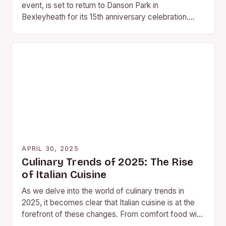
event, is set to return to Danson Park in
Bexleyheath for its 15th anniversary celebration.
This year’s festival will take place on…
APRIL 30, 2025
Culinary Trends of 2025: The Rise
of Italian Cuisine
As we delve into the world of culinary trends in
2025, it becomes clear that Italian cuisine is at the
forefront of these changes. From comfort food with
a twist…