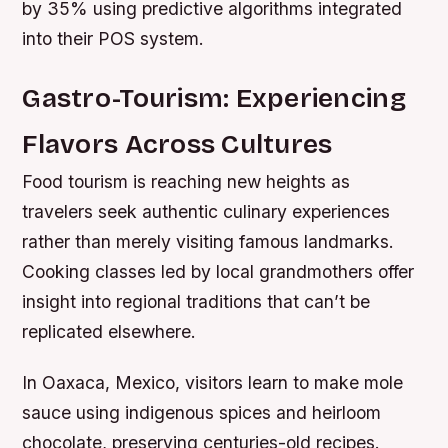
by 35% using predictive algorithms integrated
into their POS system.
Gastro-Tourism: Experiencing
Flavors Across Cultures
Food tourism is reaching new heights as
travelers seek authentic culinary experiences
rather than merely visiting famous landmarks.
Cooking classes led by local grandmothers offer
insight into regional traditions that can’t be
replicated elsewhere.
In Oaxaca, Mexico, visitors learn to make mole
sauce using indigenous spices and heirloom
chocolate, preserving centuries-old recipes.