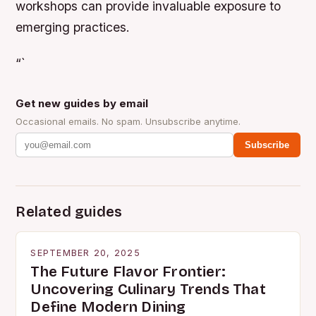
workshops can provide invaluable exposure to
emerging practices.
“`
Get new guides by email
Occasional emails. No spam. Unsubscribe anytime.
Subscribe
Related guides
SEPTEMBER 20, 2025
The Future Flavor Frontier:
Uncovering Culinary Trends That
Define Modern Dining