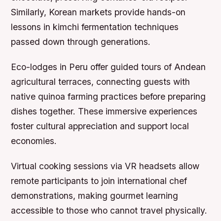
Similarly, Korean markets provide hands-on
lessons in kimchi fermentation techniques
passed down through generations.
Eco-lodges in Peru offer guided tours of Andean
agricultural terraces, connecting guests with
native quinoa farming practices before preparing
dishes together. These immersive experiences
foster cultural appreciation and support local
economies.
Virtual cooking sessions via VR headsets allow
remote participants to join international chef
demonstrations, making gourmet learning
accessible to those who cannot travel physically.