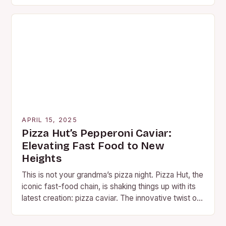
APRIL 15, 2025
Pizza Hut’s Pepperoni Caviar:
Elevating Fast Food to New
Heights
This is not your grandma’s pizza night. Pizza Hut, the
iconic fast-food chain, is shaking things up with its
latest creation: pizza caviar. The innovative twist on
traditional toppings combines…