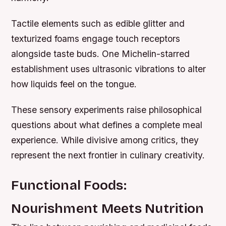
Tactile elements such as edible glitter and
texturized foams engage touch receptors
alongside taste buds. One Michelin-starred
establishment uses ultrasonic vibrations to alter
how liquids feel on the tongue.
These sensory experiments raise philosophical
questions about what defines a complete meal
experience. While divisive among critics, they
represent the next frontier in culinary creativity.
Functional Foods:
Nourishment Meets Nutrition