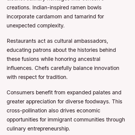
creations. Indian-inspired ramen bowls
incorporate cardamom and tamarind for
unexpected complexity.
Restaurants act as cultural ambassadors,
educating patrons about the histories behind
these fusions while honoring ancestral
influences. Chefs carefully balance innovation
with respect for tradition.
Consumers benefit from expanded palates and
greater appreciation for diverse foodways. This
cross-pollination also drives economic
opportunities for immigrant communities through
culinary entrepreneurship.