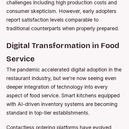
challenges including high production costs and
consumer skepticism. However, early adopters
report satisfaction levels comparable to
traditional counterparts when properly prepared.
Digital Transformation in Food
Service
The pandemic accelerated digital adoption in the
restaurant industry, but we’re now seeing even
deeper integration of technology into every
aspect of food service. Smart kitchens equipped
with AI-driven inventory systems are becoming
standard in top-tier establishments.
Contactless ordering platforms have evolved