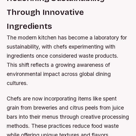
Through Innovative
Ingredients
The modern kitchen has become a laboratory for
sustainability, with chefs experimenting with
ingredients once considered waste products.
This shift reflects a growing awareness of
environmental impact across global dining
cultures.
Chefs are now incorporating items like spent
grain from breweries and citrus peels from juice
bars into their menus through creative processing
methods. These practices reduce food waste
while offering unique textures and flavors.