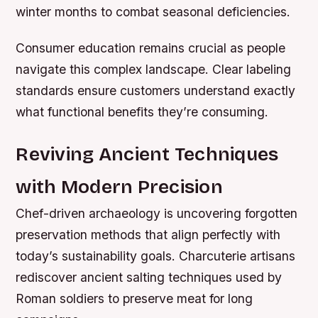
winter months to combat seasonal deficiencies.
Consumer education remains crucial as people
navigate this complex landscape. Clear labeling
standards ensure customers understand exactly
what functional benefits they’re consuming.
Reviving Ancient Techniques
with Modern Precision
Chef-driven archaeology is uncovering forgotten
preservation methods that align perfectly with
today’s sustainability goals. Charcuterie artisans
rediscover ancient salting techniques used by
Roman soldiers to preserve meat for long