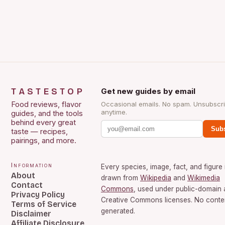
TASTESTOP
Get new guides by email
Food reviews, flavor
Occasional emails. No spam. Unsubscr
anytime.
guides, and the tools
behind every great
Subs
taste — recipes,
pairings, and more.
Information
Every species, image, fact, and figure 
About
drawn from
Wikipedia
and
Wikimedia
Contact
Commons
, used under public-domain
Privacy Policy
Creative Commons licenses. No conten
Terms of Service
generated.
Disclaimer
Affiliate Disclosure