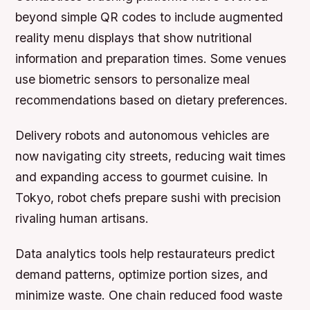
beyond simple QR codes to include augmented
reality menu displays that show nutritional
information and preparation times. Some venues
use biometric sensors to personalize meal
recommendations based on dietary preferences.
Delivery robots and autonomous vehicles are
now navigating city streets, reducing wait times
and expanding access to gourmet cuisine. In
Tokyo, robot chefs prepare sushi with precision
rivaling human artisans.
Data analytics tools help restaurateurs predict
demand patterns, optimize portion sizes, and
minimize waste. One chain reduced food waste