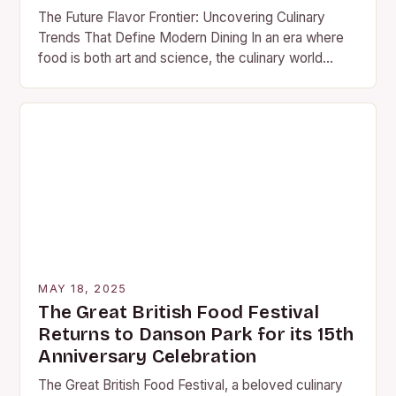
The Future Flavor Frontier: Uncovering Culinary
Trends That Define Modern Dining In an era where
food is both art and science, the culinary world
continues to evolve at lightning speed….
MAY 18, 2025
The Great British Food Festival
Returns to Danson Park for its 15th
Anniversary Celebration
The Great British Food Festival, a beloved culinary