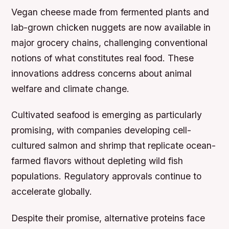
Vegan cheese made from fermented plants and
lab-grown chicken nuggets are now available in
major grocery chains, challenging conventional
notions of what constitutes real food. These
innovations address concerns about animal
welfare and climate change.
Cultivated seafood is emerging as particularly
promising, with companies developing cell-
cultured salmon and shrimp that replicate ocean-
farmed flavors without depleting wild fish
populations. Regulatory approvals continue to
accelerate globally.
Despite their promise, alternative proteins face