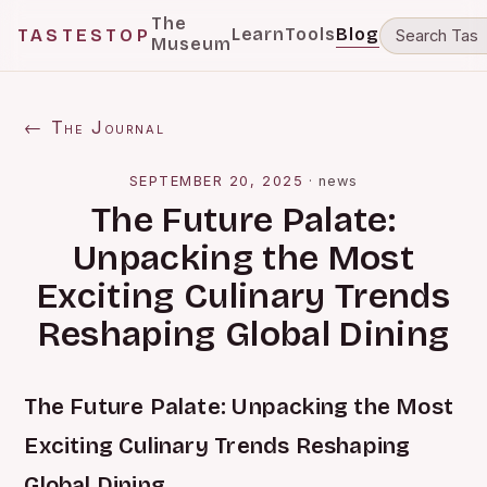
The
Learn
Tools
Blog
TASTESTOP
Museum
← The Journal
SEPTEMBER 20, 2025
·
news
The Future Palate:
Unpacking the Most
Exciting Culinary Trends
Reshaping Global Dining
The Future Palate: Unpacking the Most
Exciting Culinary Trends Reshaping
Global Dining