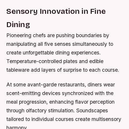
Sensory Innovation in Fine
Dining
Pioneering chefs are pushing boundaries by
manipulating all five senses simultaneously to
create unforgettable dining experiences.
Temperature-controlled plates and edible
tableware add layers of surprise to each course.
At some avant-garde restaurants, diners wear
scent-emitting devices synchronized with the
meal progression, enhancing flavor perception
through olfactory stimulation. Soundscapes
tailored to individual courses create multisensory
harmony.