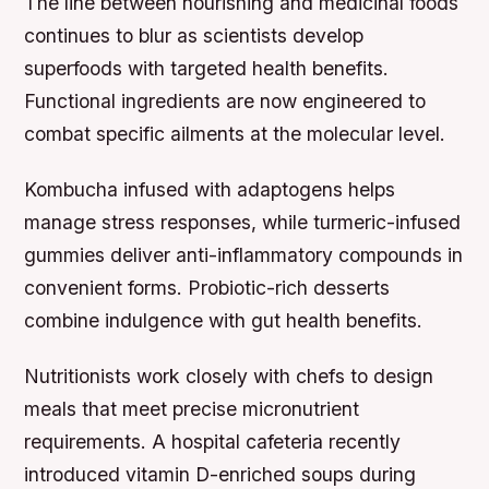
The line between nourishing and medicinal foods
continues to blur as scientists develop
superfoods with targeted health benefits.
Functional ingredients are now engineered to
combat specific ailments at the molecular level.
Kombucha infused with adaptogens helps
manage stress responses, while turmeric-infused
gummies deliver anti-inflammatory compounds in
convenient forms. Probiotic-rich desserts
combine indulgence with gut health benefits.
Nutritionists work closely with chefs to design
meals that meet precise micronutrient
requirements. A hospital cafeteria recently
introduced vitamin D-enriched soups during