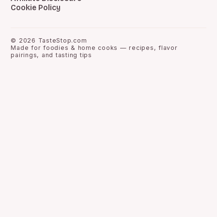
Cookie Policy
©
2026
TasteStop.com
Made for foodies & home cooks — recipes, flavor
pairings, and tasting tips