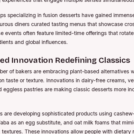
ps specializing in fusion desserts have gained immense
turous diners curated tasting menus that showcase cros
se events often feature limited-time offerings that rotat
ients and global influences.
ed Innovation Redefining Classics
er of bakers are embracing plant-based alternatives w
 taste or texture. Innovations in dairy-free creams, v
d eggless pastries are making classic desserts more inc
ds are developing sophisticated products using cashe
ba as an egg substitute, and oat milk foams that mimic
extures. These innovations allow people with dietary re