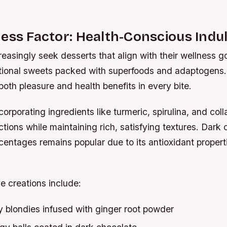
ess Factor: Health-Conscious Indu
asingly seek desserts that align with their wellness g
ctional sweets packed with superfoods and adaptogens.
both pleasure and health benefits in every bite.
corporating ingredients like turmeric, spirulina, and col
ections while maintaining rich, satisfying textures. Dark
entages remains popular due to its antioxidant propert
e creations include:
 blondies infused with ginger root powder