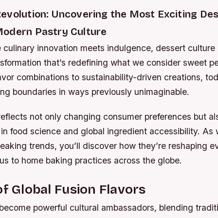
evolution: Uncovering the Most Exciting De
odern Pastry Culture
 culinary innovation meets indulgence, dessert culture
sformation that’s redefining what we consider sweet pe
vor combinations to sustainability-driven creations, to
ing boundaries in ways previously unimaginable.
reflects not only changing consumer preferences but al
 food science and global ingredient accessibility. As 
eaking trends, you’ll discover how they’re reshaping e
us to home baking practices across the globe.
of Global Fusion Flavors
become powerful cultural ambassadors, blending tradit