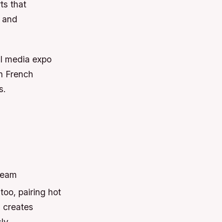
ts that
d and
al media expo
h French
s.
cream
too, pairing hot
s creates
ly.