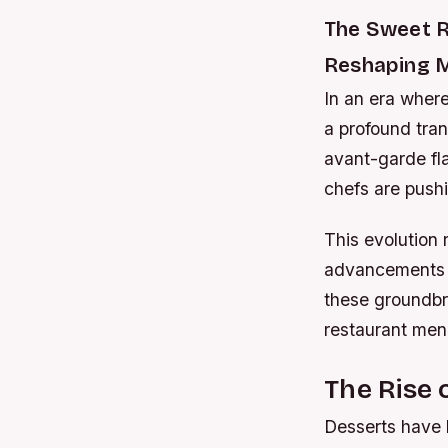
The Sweet R
Reshaping M
In an era where
a profound tran
avant-garde fla
chefs are push
This evolution 
advancements in
these groundbr
restaurant men
The Rise 
Desserts have 