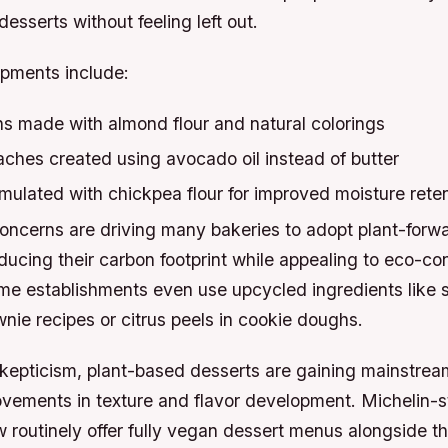
esserts without feeling left out.
pments include:
 made with almond flour and natural colorings
ches created using avocado oil instead of butter
mulated with chickpea flour for improved moisture rete
concerns are driving many bakeries to adopt plant-forw
ucing their carbon footprint while appealing to eco-co
e establishments even use upcycled ingredients like s
nie recipes or citrus peels in cookie doughs.
l skepticism, plant-based desserts are gaining mainstr
ovements in texture and flavor development. Michelin-s
 routinely offer fully vegan dessert menus alongside the