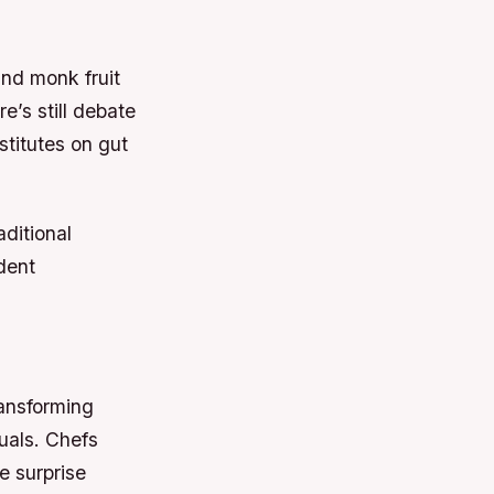
and monk fruit
e’s still debate
stitutes on gut
aditional
dent
ransforming
uals. Chefs
e surprise