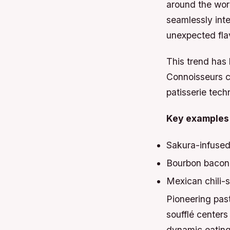
around the wor
seamlessly inte
unexpected flav
This trend has 
Connoisseurs c
patisserie tech
Key examples 
Sakura-infused
Bourbon bacon 
Mexican chili-
Pioneering past
soufflé centers
dynamic eating