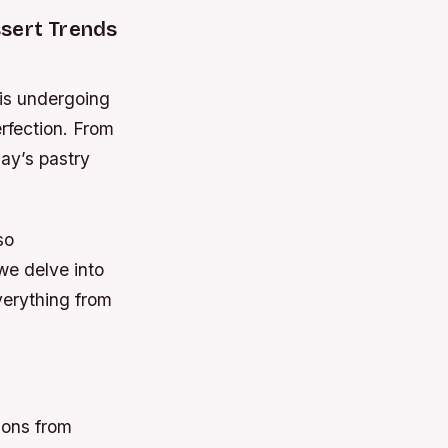
ssert Trends
 is undergoing
rfection. From
day’s pastry
so
we delve into
verything from
ions from