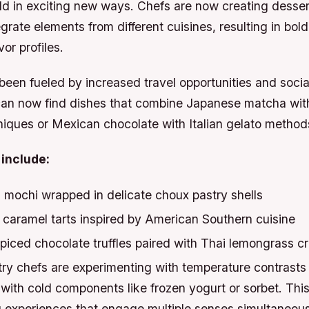
ld in exciting new ways. Chefs are now creating desser
grate elements from different cuisines, resulting in bol
or profiles.
been fueled by increased travel opportunities and soci
an now find dishes that combine Japanese matcha wit
niques or Mexican chocolate with Italian gelato method
include:
 mochi wrapped in delicate choux pastry shells
caramel tarts inspired by American Southern cuisine
spiced chocolate truffles paired with Thai lemongrass 
ry chefs are experimenting with temperature contrasts 
 with cold components like frozen yogurt or sorbet. Thi
 experiences that engage multiple senses simultaneous