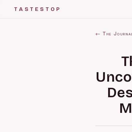
TASTESTOP
← The Journa
T
Unco
Des
M