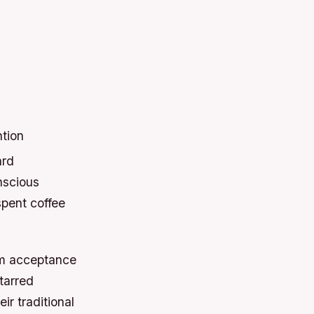
ntion
ard
nscious
pent coffee
eam acceptance
tarred
ir traditional