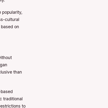
 popularity,
s-cultural
e based on
ithout
egan
lusive than
w-based
 traditional
strictions to