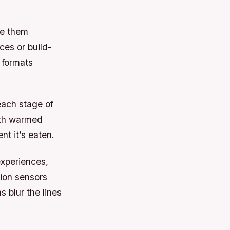
le them
ces or build-
 formats
each stage of
ith warmed
nt it’s eaten.
xperiences,
tion sensors
s blur the lines