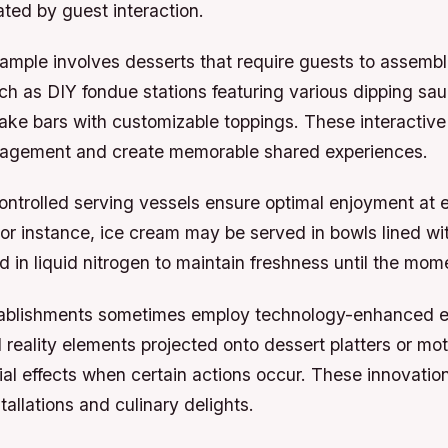
ted by guest interaction.
ample involves desserts that require guests to assemb
h as DIY fondue stations featuring various dipping sau
ke bars with customizable toppings. These interactive
agement and create memorable shared experiences.
ntrolled serving vessels ensure optimal enjoyment at 
or instance, ice cream may be served in bowls lined w
d in liquid nitrogen to maintain freshness until the mome
tablishments sometimes employ technology-enhanced e
reality elements projected onto dessert platters or mo
ial effects when certain actions occur. These innovation
tallations and culinary delights.