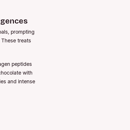
lgences
oals, prompting
 These treats
lagen peptides
 chocolate with
ies and intense