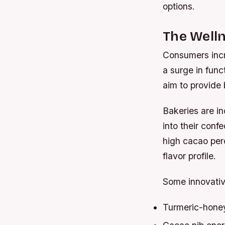
options.
The Welln
Consumers incre
a surge in fun
aim to provide 
Bakeries are in
into their conf
high cacao perc
flavor profile.
Some innovativ
Turmeric-honey