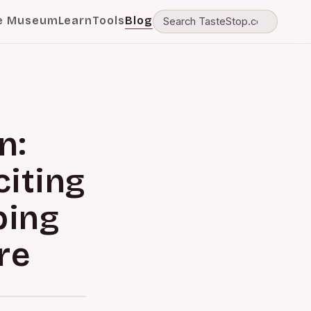
e Museum
Learn
Tools
Blog
n:
iting
ping
re