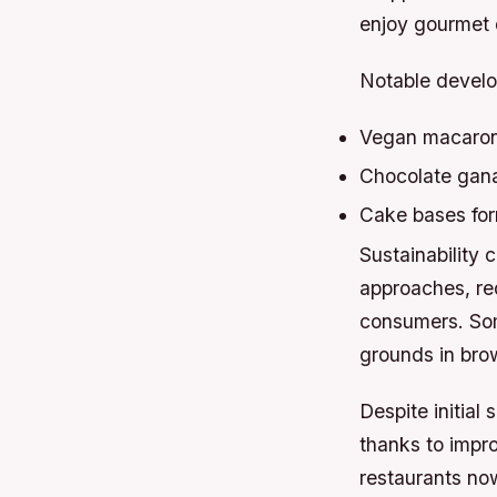
enjoy gourmet d
Notable develo
Vegan macarons
Chocolate gana
Cake bases for
Sustainability 
approaches, red
consumers. Som
grounds in brow
Despite initia
thanks to impr
restaurants now