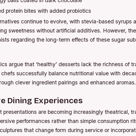
gy balls coated in dark chocolate
d protein bites with added probiotics
rnatives continue to evolve, with stevia-based syrups 
ing sweetness without artificial additives. However, ther
ists regarding the long-term effects of these sugar sub
ics argue that ‘healthy’ desserts lack the richness of tr
 chefs successfully balance nutritional value with deca
hrough clever ingredient pairings and enhanced aromas.
ve Dining Experiences
 presentations are becoming increasingly theatrical, t
ersive performances rather than simple consumption rit
culptures that change form during service or incorporat