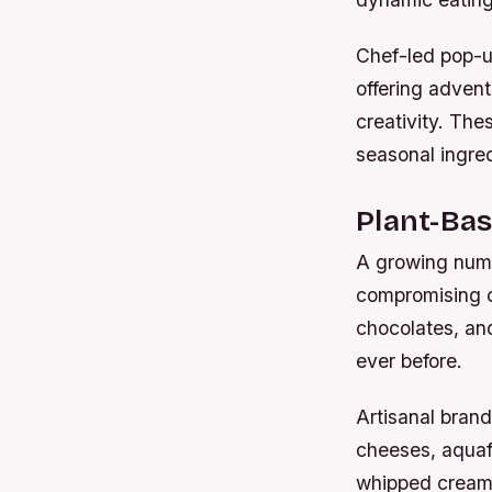
Chef-led pop-u
offering adven
creativity. The
seasonal ingred
Plant-Bas
A growing numb
compromising on
chocolates, an
ever before.
Artisanal bran
cheeses, aquafa
whipped cream t