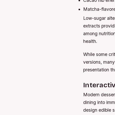
Cacao nib ener
Matcha-flavore
Low-sugar alte
extracts provid
among nutrition
health.
While some crit
versions, many
presentation t
Interacti
Modern dessert
dining into imm
design edible s