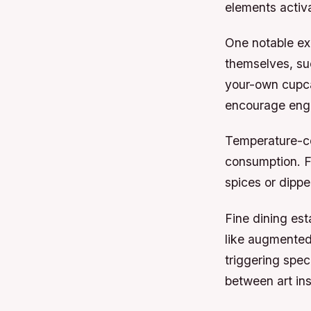
elements activa
One notable ex
themselves, suc
your-own cupca
encourage eng
Temperature-co
consumption. F
spices or dippe
Fine dining es
like augmented 
triggering spec
between art ins