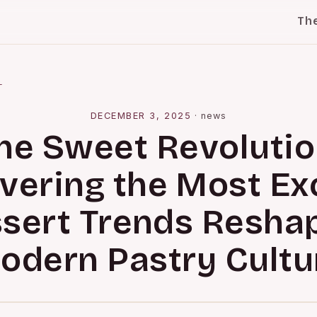
Th
l
DECEMBER 3, 2025
·
news
he Sweet Revolutio
vering the Most Exc
sert Trends Resha
odern Pastry Cultu