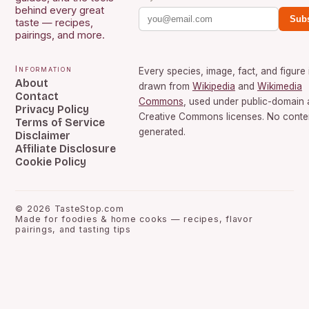
behind every great
Subs
taste — recipes,
pairings, and more.
Information
Every species, image, fact, and figure 
About
drawn from
Wikipedia
and
Wikimedia
Contact
Commons
, used under public-domain
Privacy Policy
Creative Commons licenses. No conten
Terms of Service
generated.
Disclaimer
Affiliate Disclosure
Cookie Policy
©
2026
TasteStop.com
Made for foodies & home cooks — recipes, flavor
pairings, and tasting tips