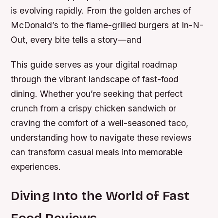
is evolving rapidly. From the golden arches of
McDonald’s to the flame-grilled burgers at In-N-
Out, every bite tells a story—and
This guide serves as your digital roadmap
through the vibrant landscape of fast-food
dining. Whether you’re seeking that perfect
crunch from a crispy chicken sandwich or
craving the comfort of a well-seasoned taco,
understanding how to navigate these reviews
can transform casual meals into memorable
experiences.
Diving Into the World of Fast