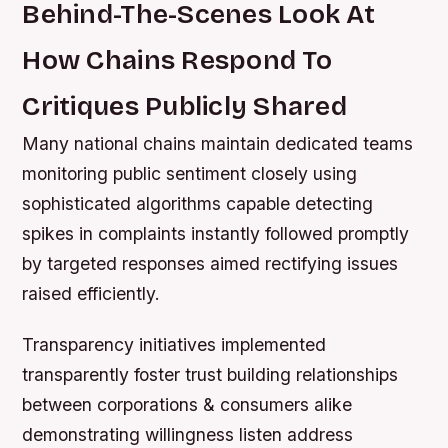
Behind-The-Scenes Look At
How Chains Respond To
Critiques Publicly Shared
Many national chains maintain dedicated teams
monitoring public sentiment closely using
sophisticated algorithms capable detecting
spikes in complaints instantly followed promptly
by targeted responses aimed rectifying issues
raised efficiently.
Transparency initiatives implemented
transparently foster trust building relationships
between corporations & consumers alike
demonstrating willingness listen address