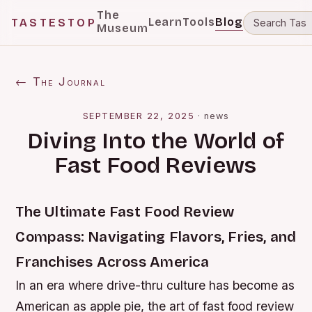
The
Learn
Tools
Blog
TASTESTOP
Museum
← The Journal
SEPTEMBER 22, 2025
·
news
Diving Into the World of
Fast Food Reviews
The Ultimate Fast Food Review
Compass: Navigating Flavors, Fries, and
Franchises Across America
In an era where drive-thru culture has become as
American as apple pie, the art of fast food review