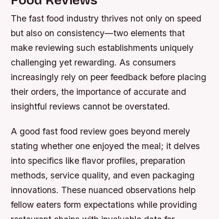
Food Reviews
The fast food industry thrives not only on speed
but also on consistency—two elements that
make reviewing such establishments uniquely
challenging yet rewarding. As consumers
increasingly rely on peer feedback before placing
their orders, the importance of accurate and
insightful reviews cannot be overstated.
A good fast food review goes beyond merely
stating whether one enjoyed the meal; it delves
into specifics like flavor profiles, preparation
methods, service quality, and even packaging
innovations. These nuanced observations help
fellow eaters form expectations while providing