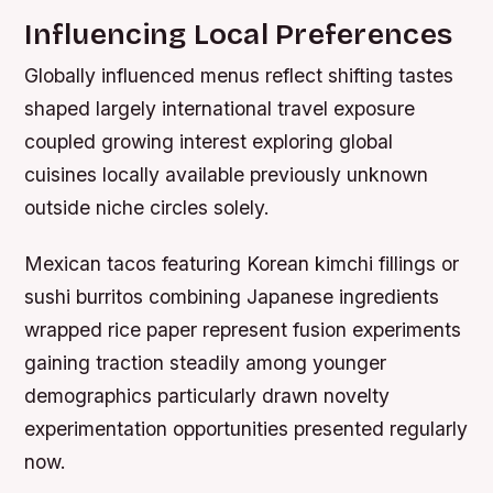
Influencing Local Preferences
Globally influenced menus reflect shifting tastes
shaped largely international travel exposure
coupled growing interest exploring global
cuisines locally available previously unknown
outside niche circles solely.
Mexican tacos featuring Korean kimchi fillings or
sushi burritos combining Japanese ingredients
wrapped rice paper represent fusion experiments
gaining traction steadily among younger
demographics particularly drawn novelty
experimentation opportunities presented regularly
now.