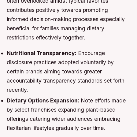
often overlooked amidst typical favorites
contributes positively towards promoting
informed decision-making processes especially
beneficial for families managing dietary
restrictions effectively together.
Nutritional Transparency:
Encourage
disclosure practices adopted voluntarily by
certain brands aiming towards greater
accountability transparency standards set forth
recently.
Dietary Options Expansion:
Note efforts made
by select franchises expanding plant-based
offerings catering wider audiences embracing
flexitarian lifestyles gradually over time.