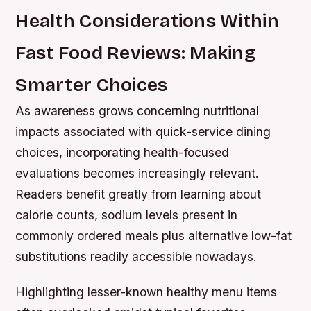
Health Considerations Within
Fast Food Reviews: Making
Smarter Choices
As awareness grows concerning nutritional
impacts associated with quick-service dining
choices, incorporating health-focused
evaluations becomes increasingly relevant.
Readers benefit greatly from learning about
calorie counts, sodium levels present in
commonly ordered meals plus alternative low-fat
substitutions readily accessible nowadays.
Highlighting lesser-known healthy menu items