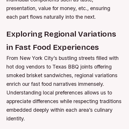
presentation, value for money, etc., ensuring
each part flows naturally into the next.
Exploring Regional Variations
in Fast Food Experiences
From New York City’s bustling streets filled with
hot dog vendors to Texas BBQ joints offering
smoked brisket sandwiches, regional variations
enrich our fast food narratives immensely.
Understanding local preferences allows us to
appreciate differences while respecting traditions
embedded deeply within each area’s culinary
identity.