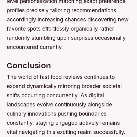
level personalization matching exact preference
profiles precisely tailoring recommendations
accordingly increasing chances discovering new
favorite spots effortlessly organically rather
randomly stumbling upon surprises occasionally
encountered currently.
Conclusion
The world of fast food reviews continues to
expand dynamically mirroring broader societal
shifts occurring concurrently. As digital
landscapes evolve continuously alongside
culinary innovations pushing boundaries
constantly, staying engaged actively remains
vital navigating this exciting realm successfully.