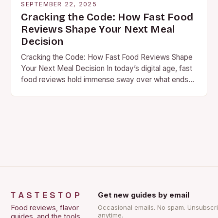
SEPTEMBER 22, 2025
Cracking the Code: How Fast Food
Reviews Shape Your Next Meal
Decision
Cracking the Code: How Fast Food Reviews Shape
Your Next Meal Decision In today’s digital age, fast
food reviews hold immense sway over what ends
up on your plate. Whether…
TASTESTOP
Get new guides by email
Food reviews, flavor
Occasional emails. No spam. Unsubscr
anytime.
guides, and the tools