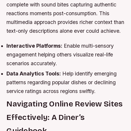
complete with sound bites capturing authentic
reactions moments post-consumption. This
multimedia approach provides richer context than
text-only descriptions alone ever could achieve.
Interactive Platforms:
Enable multi-sensory
engagement helping others visualize real-life
scenarios accurately.
Data Analytics Tools:
Help identify emerging
patterns regarding popular dishes or declining
service ratings across regions swiftly.
Navigating Online Review Sites
Effectively: A Diner’s
Guidebook