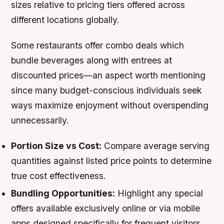
sizes relative to pricing tiers offered across
different locations globally.
Some restaurants offer combo deals which
bundle beverages along with entrees at
discounted prices—an aspect worth mentioning
since many budget-conscious individuals seek
ways maximize enjoyment without overspending
unnecessarily.
Portion Size vs Cost:
Compare average serving
quantities against listed price points to determine
true cost effectiveness.
Bundling Opportunities:
Highlight any special
offers available exclusively online or via mobile
apps designed specifically for frequent visitors.