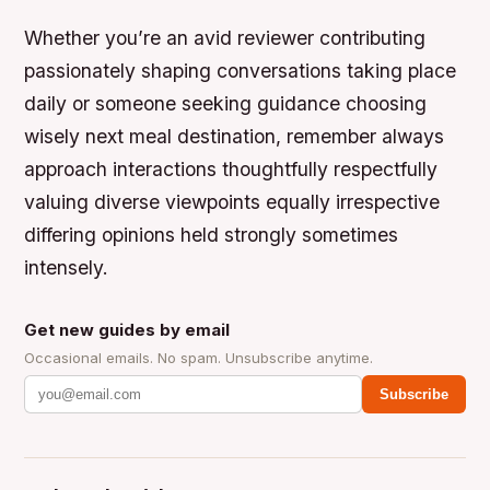
Whether you’re an avid reviewer contributing
passionately shaping conversations taking place
daily or someone seeking guidance choosing
wisely next meal destination, remember always
approach interactions thoughtfully respectfully
valuing diverse viewpoints equally irrespective
differing opinions held strongly sometimes
intensely.
Get new guides by email
Occasional emails. No spam. Unsubscribe anytime.
Subscribe