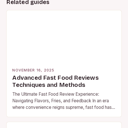
Related guides
NOVEMBER 16, 2025
Advanced Fast Food Reviews
Techniques and Methods
The Ultimate Fast Food Review Experience:
Navigating Flavors, Fries, and Feedback In an era
where convenience reigns supreme, fast food has
become a staple in our daily lives. Whether you’re…