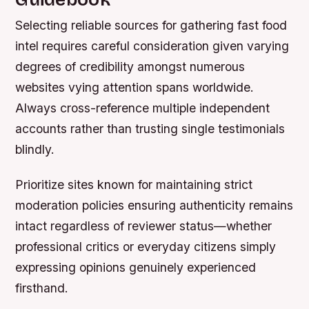
Selecting reliable sources for gathering fast food
intel requires careful consideration given varying
degrees of credibility amongst numerous
websites vying attention spans worldwide.
Always cross-reference multiple independent
accounts rather than trusting single testimonials
blindly.
Prioritize sites known for maintaining strict
moderation policies ensuring authenticity remains
intact regardless of reviewer status—whether
professional critics or everyday citizens simply
expressing opinions genuinely experienced
firsthand.