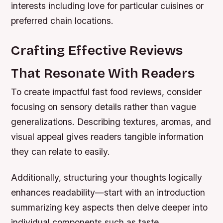
interests including love for particular cuisines or
preferred chain locations.
Crafting Effective Reviews
That Resonate With Readers
To create impactful fast food reviews, consider
focusing on sensory details rather than vague
generalizations. Describing textures, aromas, and
visual appeal gives readers tangible information
they can relate to easily.
Additionally, structuring your thoughts logically
enhances readability—start with an introduction
summarizing key aspects then delve deeper into
individual components such as taste,