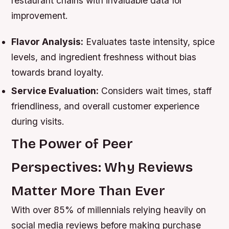
restaurant chains with invaluable data for
improvement.
Flavor Analysis:
Evaluates taste intensity, spice
levels, and ingredient freshness without bias
towards brand loyalty.
Service Evaluation:
Considers wait times, staff
friendliness, and overall customer experience
during visits.
The Power of Peer
Perspectives: Why Reviews
Matter More Than Ever
With over 85% of millennials relying heavily on
social media reviews before making purchase