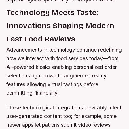
Technology Meets Taste:
Innovations Shaping Modern
Fast Food Reviews
Advancements in technology continue redefining
how we interact with food services today—from
AI-powered kiosks enabling personalized order
selections right down to augmented reality
features allowing virtual tastings before
committing financially.
These technological integrations inevitably affect
user-generated content too; for example, some
newer apps let patrons submit video reviews