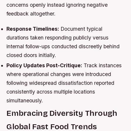
concerns openly instead ignoring negative
feedback altogether.
Response Timelines:
Document typical
durations taken responding publicly versus
internal follow-ups conducted discreetly behind
closed doors initially.
Policy Updates Post-Critique:
Track instances
where operational changes were introduced
following widespread dissatisfaction reported
consistently across multiple locations
simultaneously.
Embracing Diversity Through
Global Fast Food Trends