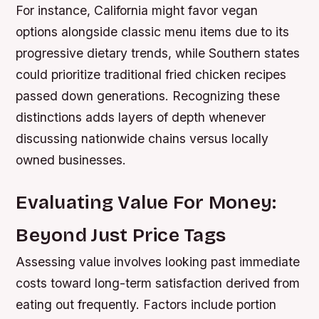
For instance, California might favor vegan
options alongside classic menu items due to its
progressive dietary trends, while Southern states
could prioritize traditional fried chicken recipes
passed down generations. Recognizing these
distinctions adds layers of depth whenever
discussing nationwide chains versus locally
owned businesses.
Evaluating Value For Money:
Beyond Just Price Tags
Assessing value involves looking past immediate
costs toward long-term satisfaction derived from
eating out frequently. Factors include portion