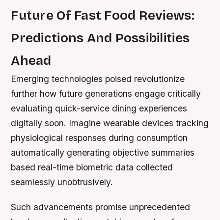
Future Of Fast Food Reviews:
Predictions And Possibilities
Ahead
Emerging technologies poised revolutionize
further how future generations engage critically
evaluating quick-service dining experiences
digitally soon. Imagine wearable devices tracking
physiological responses during consumption
automatically generating objective summaries
based real-time biometric data collected
seamlessly unobtrusively.
Such advancements promise unprecedented