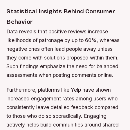
Statistical Insights Behind Consumer
Behavior
Data reveals that positive reviews increase
likelihoods of patronage by up to 60%, whereas
negative ones often lead people away unless
they come with solutions proposed within them.
Such findings emphasize the need for balanced
assessments when posting comments online.
Furthermore, platforms like Yelp have shown
increased engagement rates among users who
consistently leave detailed feedback compared
to those who do so sporadically. Engaging
actively helps build communities around shared