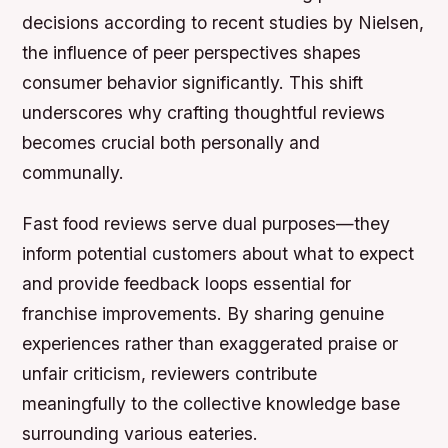
decisions according to recent studies by Nielsen,
the influence of peer perspectives shapes
consumer behavior significantly. This shift
underscores why crafting thoughtful reviews
becomes crucial both personally and
communally.
Fast food reviews serve dual purposes—they
inform potential customers about what to expect
and provide feedback loops essential for
franchise improvements. By sharing genuine
experiences rather than exaggerated praise or
unfair criticism, reviewers contribute
meaningfully to the collective knowledge base
surrounding various eateries.