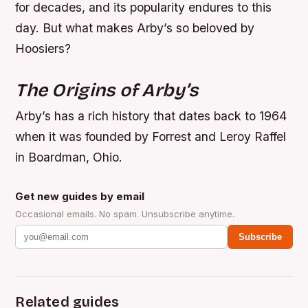
for decades, and its popularity endures to this
day. But what makes Arby’s so beloved by
Hoosiers?
The Origins of Arby’s
Arby’s has a rich history that dates back to 1964
when it was founded by Forrest and Leroy Raffel
in Boardman, Ohio.
Get new guides by email
Occasional emails. No spam. Unsubscribe anytime.
Subscribe
Related guides