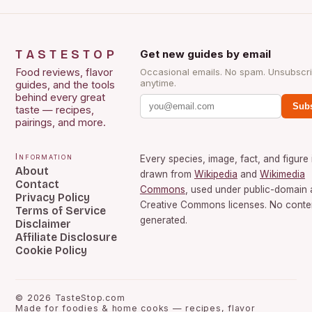
TASTESTOP
Get new guides by email
Food reviews, flavor
Occasional emails. No spam. Unsubscr
anytime.
guides, and the tools
behind every great
Subs
taste — recipes,
pairings, and more.
Information
Every species, image, fact, and figure 
About
drawn from
Wikipedia
and
Wikimedia
Contact
Commons
, used under public-domain
Privacy Policy
Creative Commons licenses. No conten
Terms of Service
generated.
Disclaimer
Affiliate Disclosure
Cookie Policy
©
2026
TasteStop.com
Made for foodies & home cooks — recipes, flavor