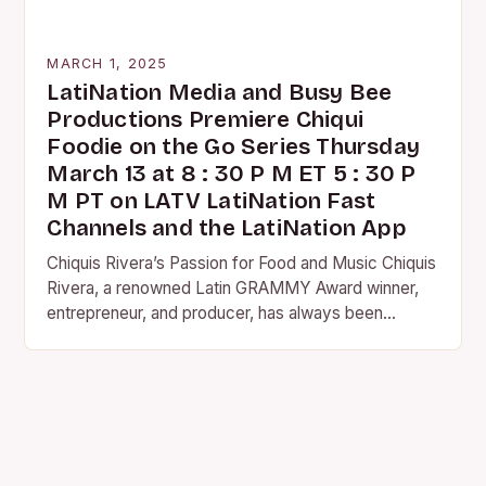
MARCH 1, 2025
LatiNation Media and Busy Bee
Productions Premiere Chiqui
Foodie on the Go Series Thursday
March 13 at 8 : 30 P M ET 5 : 30 P
M PT on LATV LatiNation Fast
Channels and the LatiNation App
Chiquis Rivera’s Passion for Food and Music Chiquis
Rivera, a renowned Latin GRAMMY Award winner,
entrepreneur, and producer, has always been
passionate about food and music. Her love for
both…