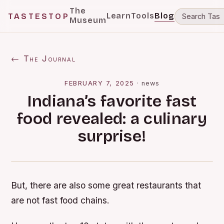
The
Learn
Tools
Blog
TASTESTOP
Museum
← The Journal
FEBRUARY 7, 2025
·
news
Indiana’s favorite fast
food revealed: a culinary
surprise!
But, there are also some great restaurants that
are not fast food chains.