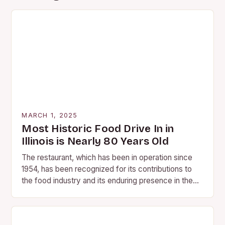
MARCH 1, 2025
Most Historic Food Drive In in
Illinois is Nearly 80 Years Old
The restaurant, which has been in operation since
1954, has been recognized for its contributions to
the food industry and its enduring presence in the
community. A Legacy of Flavor…