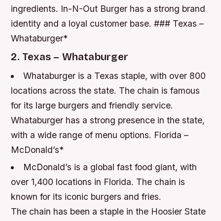
ingredients.
In-N-Out Burger has a strong brand
identity and a loyal customer base. ### Texas –
Whataburger*
2. Texas – Whataburger
Whataburger is a Texas staple, with over 800
locations across the state.
The chain is famous
for its large burgers and friendly service.
Whataburger has a strong presence in the state,
with a wide range of menu options. Florida –
McDonald’s*
McDonald’s is a global fast food giant, with
over 1,400 locations in Florida.
The chain is
known for its iconic burgers and fries.
The chain has been a staple in the Hoosier State