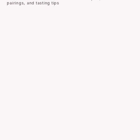
pairings, and tasting tips