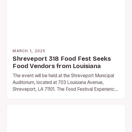
MARCH 1, 2025
Shreveport 318 Food Fest Seeks
Food Vendors from Louisiana
The event will be held at the Shreveport Municipal
Auditorium, located at 703 Louisiana Avenue,
Shreveport, LA 71101. The Food Festival Experience
The 318 Food Fest promises to be an…