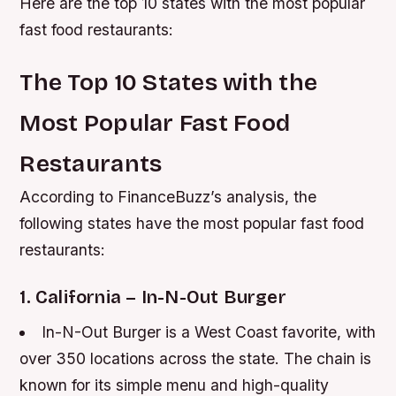
Here are the top 10 states with the most popular
fast food restaurants:
The Top 10 States with the
Most Popular Fast Food
Restaurants
According to FinanceBuzz’s analysis, the
following states have the most popular fast food
restaurants:
1. California – In-N-Out Burger
In-N-Out Burger is a West Coast favorite, with
over 350 locations across the state.
The chain is
known for its simple menu and high-quality