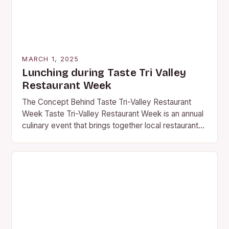
MARCH 1, 2025
Lunching during Taste Tri Valley
Restaurant Week
The Concept Behind Taste Tri-Valley Restaurant
Week Taste Tri-Valley Restaurant Week is an annual
culinary event that brings together local restaurants,
wineries, and food enthusiasts in the Tri-Valley
region of…