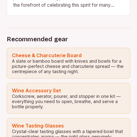
the forefront of celebrating this spirit for many
years. In a new campaign…
Recommended gear
Cheese & Charcuterie Board
A slate or bamboo board with knives and bowls for a
picture-perfect cheese and charcuterie spread — the
centrepiece of any tasting night.
Wine Accessory Set
Corkscrew, aerator, pourer, and stopper in one kit —
everything you need to open, breathe, and serve a
bottle properly.
Wine Tasting Glasses
Crystal-clear tasting glasses with a tapered bowl that
concentrates aroma — the right glass genuinely