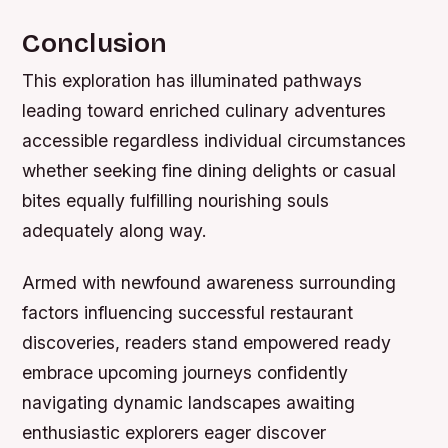
Conclusion
This exploration has illuminated pathways
leading toward enriched culinary adventures
accessible regardless individual circumstances
whether seeking fine dining delights or casual
bites equally fulfilling nourishing souls
adequately along way.
Armed with newfound awareness surrounding
factors influencing successful restaurant
discoveries, readers stand empowered ready
embrace upcoming journeys confidently
navigating dynamic landscapes awaiting
enthusiastic explorers eager discover