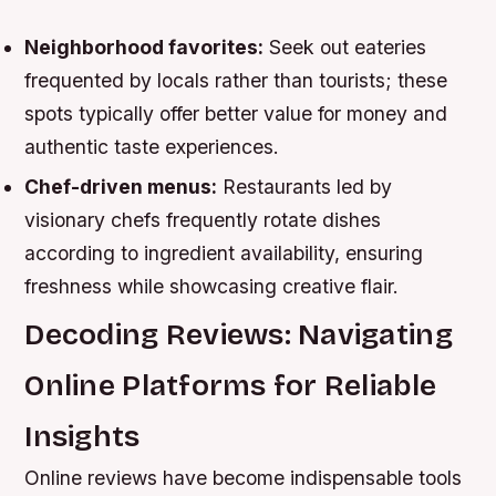
Neighborhood favorites:
Seek out eateries
frequented by locals rather than tourists; these
spots typically offer better value for money and
authentic taste experiences.
Chef-driven menus:
Restaurants led by
visionary chefs frequently rotate dishes
according to ingredient availability, ensuring
freshness while showcasing creative flair.
Decoding Reviews: Navigating
Online Platforms for Reliable
Insights
Online reviews have become indispensable tools