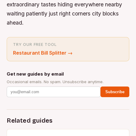
extraordinary tastes hiding everywhere nearby
waiting patiently just right corners city blocks
ahead.
TRY OUR FREE TOOL
Restaurant Bill Splitter
→
Get new guides by email
Occasional emails. No spam. Unsubscribe anytime.
Subscribe
Related guides