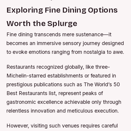
Exploring Fine Dining Options
Worth the Splurge
Fine dining transcends mere sustenance—it
becomes an immersive sensory journey designed
to evoke emotions ranging from nostalgia to awe.
Restaurants recognized globally, like three-
Michelin-starred establishments or featured in
prestigious publications such as The World’s 50
Best Restaurants list, represent peaks of
gastronomic excellence achievable only through
relentless innovation and meticulous execution.
However, visiting such venues requires careful