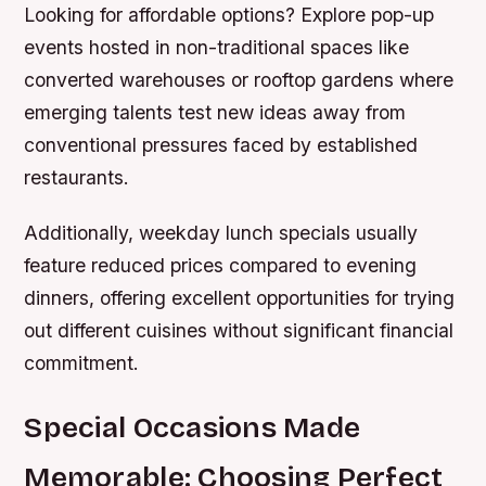
Looking for affordable options? Explore pop-up
events hosted in non-traditional spaces like
converted warehouses or rooftop gardens where
emerging talents test new ideas away from
conventional pressures faced by established
restaurants.
Additionally, weekday lunch specials usually
feature reduced prices compared to evening
dinners, offering excellent opportunities for trying
out different cuisines without significant financial
commitment.
Special Occasions Made
Memorable: Choosing Perfect