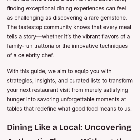
finding exceptional dining experiences can feel
as challenging as discovering a rare gemstone.
The tastestop community knows that every meal
tells a story—whether it’s the vibrant flavors of a
family-run trattoria or the innovative techniques
of a celebrity chef.
With this guide, we aim to equip you with
strategies, insights, and curated lists to transform
your next restaurant visit from merely satisfying
hunger into savoring unforgettable moments at
tables that redefine what good food means to us.
Dining Like a Local: Uncovering