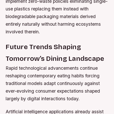
implement zero-waste policies eliminating single-
use plastics replacing them instead with
biodegradable packaging materials derived
entirely naturally without harming ecosystems
involved therein.
Future Trends Shaping
Tomorrow’s Dining Landscape
Rapid technological advancements continue
reshaping contemporary eating habits forcing
traditional models adapt continuously against
ever-evolving consumer expectations shaped
largely by digital interactions today.
Artificial intelligence applications already assist