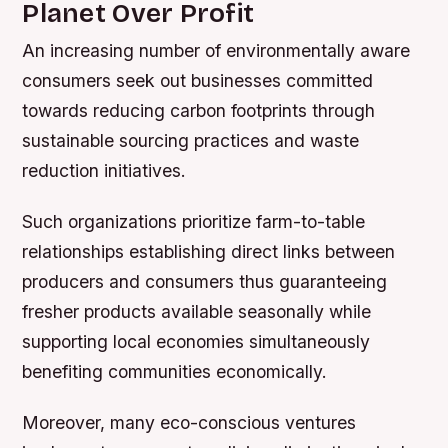
Planet Over Profit
An increasing number of environmentally aware
consumers seek out businesses committed
towards reducing carbon footprints through
sustainable sourcing practices and waste
reduction initiatives.
Such organizations prioritize farm-to-table
relationships establishing direct links between
producers and consumers thus guaranteeing
fresher products available seasonally while
supporting local economies simultaneously
benefiting communities economically.
Moreover, many eco-conscious ventures