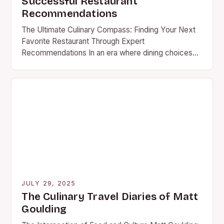
Successful Restaurant
Recommendations
The Ultimate Culinary Compass: Finding Your Next
Favorite Restaurant Through Expert
Recommendations In an era where dining choices
are as abundant as they are diverse, finding your
next favorite restaurant…
JULY 29, 2025
The Culinary Travel Diaries of Matt
Goulding