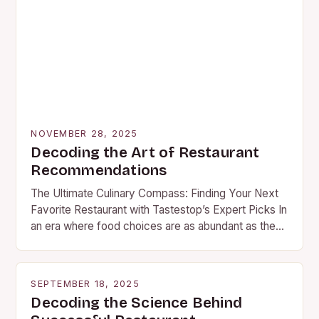
NOVEMBER 28, 2025
Decoding the Art of Restaurant
Recommendations
The Ultimate Culinary Compass: Finding Your Next
Favorite Restaurant with Tastestop’s Expert Picks In
an era where food choices are as abundant as they
are diverse, discovering your next favorite…
SEPTEMBER 18, 2025
Decoding the Science Behind