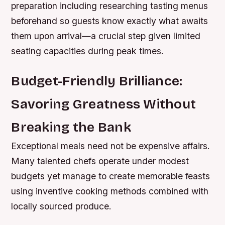
preparation including researching tasting menus
beforehand so guests know exactly what awaits
them upon arrival—a crucial step given limited
seating capacities during peak times.
Budget-Friendly Brilliance:
Savoring Greatness Without
Breaking the Bank
Exceptional meals need not be expensive affairs.
Many talented chefs operate under modest
budgets yet manage to create memorable feasts
using inventive cooking methods combined with
locally sourced produce.