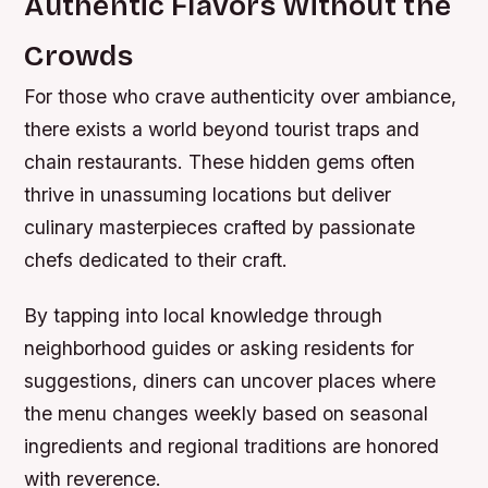
Authentic Flavors Without the
Crowds
For those who crave authenticity over ambiance,
there exists a world beyond tourist traps and
chain restaurants. These hidden gems often
thrive in unassuming locations but deliver
culinary masterpieces crafted by passionate
chefs dedicated to their craft.
By tapping into local knowledge through
neighborhood guides or asking residents for
suggestions, diners can uncover places where
the menu changes weekly based on seasonal
ingredients and regional traditions are honored
with reverence.