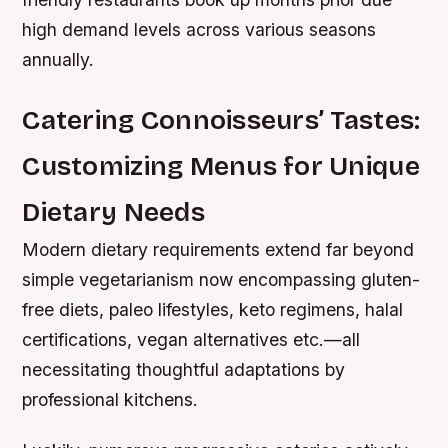
high demand levels across various seasons
annually.
Catering Connoisseurs’ Tastes:
Customizing Menus for Unique
Dietary Needs
Modern dietary requirements extend far beyond
simple vegetarianism now encompassing gluten-
free diets, paleo lifestyles, keto regimens, halal
certifications, vegan alternatives etc.—all
necessitating thoughtful adaptations by
professional kitchens.