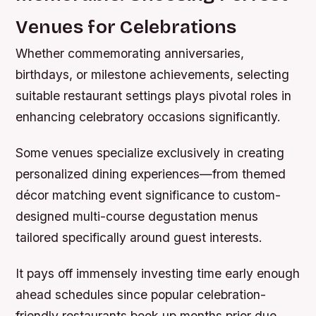
Venues for Celebrations
Whether commemorating anniversaries,
birthdays, or milestone achievements, selecting
suitable restaurant settings plays pivotal roles in
enhancing celebratory occasions significantly.
Some venues specialize exclusively in creating
personalized dining experiences—from themed
décor matching event significance to custom-
designed multi-course degustation menus
tailored specifically around guest interests.
It pays off immensely investing time early enough
ahead schedules since popular celebration-
friendly restaurants book up months prior due