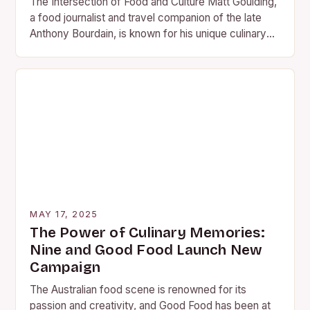
The Intersection of Food and Culture Matt Goulding,
a food journalist and travel companion of the late
Anthony Bourdain, is known for his unique culinary
travel books. These books, part…
MAY 17, 2025
The Power of Culinary Memories:
Nine and Good Food Launch New
Campaign
The Australian food scene is renowned for its
passion and creativity, and Good Food has been at