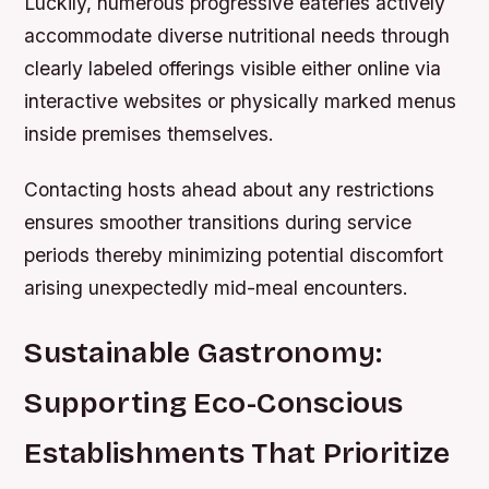
Luckily, numerous progressive eateries actively
accommodate diverse nutritional needs through
clearly labeled offerings visible either online via
interactive websites or physically marked menus
inside premises themselves.
Contacting hosts ahead about any restrictions
ensures smoother transitions during service
periods thereby minimizing potential discomfort
arising unexpectedly mid-meal encounters.
Sustainable Gastronomy:
Supporting Eco-Conscious
Establishments That Prioritize