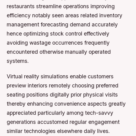
restaurants streamline operations improving
efficiency notably seen areas related inventory
management forecasting demand accurately
hence optimizing stock control effectively
avoiding wastage occurrences frequently
encountered otherwise manually operated
systems.
Virtual reality simulations enable customers
preview interiors remotely choosing preferred
seating positions digitally prior physical visits
thereby enhancing convenience aspects greatly
appreciated particularly among tech-savvy
generations accustomed regular engagement
similar technologies elsewhere daily lives.