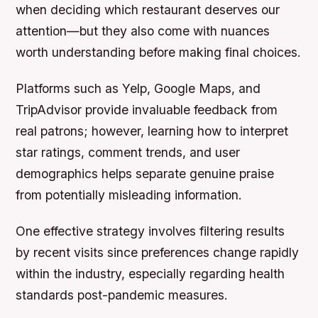
when deciding which restaurant deserves our
attention—but they also come with nuances
worth understanding before making final choices.
Platforms such as Yelp, Google Maps, and
TripAdvisor provide invaluable feedback from
real patrons; however, learning how to interpret
star ratings, comment trends, and user
demographics helps separate genuine praise
from potentially misleading information.
One effective strategy involves filtering results
by recent visits since preferences change rapidly
within the industry, especially regarding health
standards post-pandemic measures.