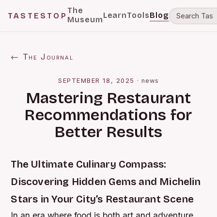
The
Learn
Tools
Blog
TASTESTOP
Museum
← The Journal
SEPTEMBER 18, 2025
·
news
Mastering Restaurant
Recommendations for
Better Results
The Ultimate Culinary Compass:
Discovering Hidden Gems and Michelin
Stars in Your City’s Restaurant Scene
In an era where food is both art and adventure,