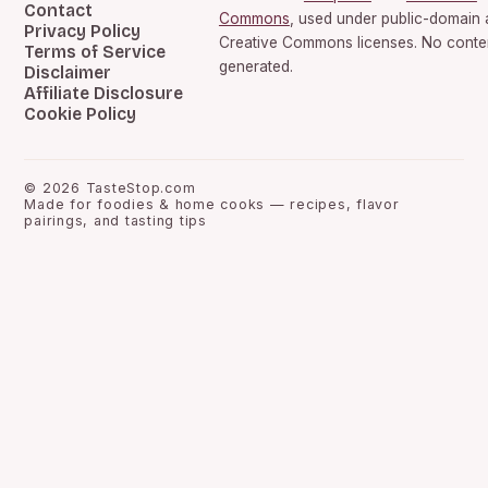
Contact
Commons
, used under public-domain
Privacy Policy
Creative Commons licenses. No conten
Terms of Service
generated.
Disclaimer
Affiliate Disclosure
Cookie Policy
©
2026
TasteStop.com
Made for foodies & home cooks — recipes, flavor
pairings, and tasting tips