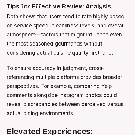
Tips for Effective Review Analysis
Data shows that users tend to rate highly based
on service speed, cleanliness levels, and overall
atmosphere—factors that might influence even
the most seasoned gourmands without
considering actual cuisine quality firsthand.
To ensure accuracy in judgment, cross-
referencing multiple platforms provides broader
perspectives. For example, comparing Yelp
comments alongside Instagram photos could
reveal discrepancies between perceived versus
actual dining environments.
Elevated Experiences: