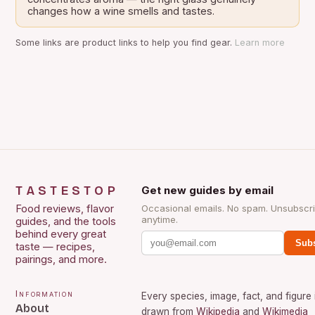
changes how a wine smells and tastes.
Some links are product links to help you find gear.
Learn more
TASTESTOP
Get new guides by email
Food reviews, flavor
Occasional emails. No spam. Unsubscr
anytime.
guides, and the tools
behind every great
Subs
taste — recipes,
pairings, and more.
Information
Every species, image, fact, and figure 
About
drawn from
Wikipedia
and
Wikimedia