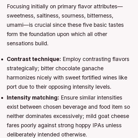
Focusing initially on primary flavor attributes—
sweetness, saltiness, sourness, bitterness,
umami—is crucial since these five basic tastes
form the foundation upon which all other
sensations build.
Contrast technique:
Employ contrasting flavors
strategically; bitter chocolate ganache
harmonizes nicely with sweet fortified wines like
port due to their opposing intensity levels.
Intensity matching:
Ensure similar intensities
exist between chosen beverage and food item so
neither dominates excessively; mild goat cheese
fares poorly against strong hoppy IPAs unless
deliberately intended otherwise.