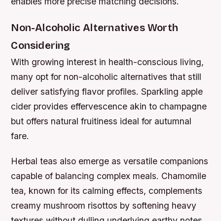
enables more precise matching decisions.
Non-Alcoholic Alternatives Worth
Considering
With growing interest in health-conscious living,
many opt for non-alcoholic alternatives that still
deliver satisfying flavor profiles. Sparkling apple
cider provides effervescence akin to champagne
but offers natural fruitiness ideal for autumnal
fare.
Herbal teas also emerge as versatile companions
capable of balancing complex meals. Chamomile
tea, known for its calming effects, complements
creamy mushroom risottos by softening heavy
textures without dulling underlying earthy notes.