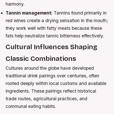
harmony.
Tannin management:
Tannins found primarily in
red wines create a drying sensation in the mouth;
they work well with fatty meats because these
fats help neutralize tannic bitterness effectively.
Cultural Influences Shaping
Classic Combinations
Cultures around the globe have developed
traditional drink pairings over centuries, often
rooted deeply within local customs and available
ingredients. These pairings reflect historical
trade routes, agricultural practices, and
communal eating habits.