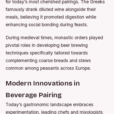
for today’s most cherished pairings. The Greeks
famously drank diluted wine alongside their
meals, believing it promoted digestion while
enhancing social bonding during feasts.
During medieval times, monastic orders played
pivotal roles in developing beer brewing
techniques specifically tailored towards
complementing coarse breads and stews
common among peasants across Europe.
Modern Innovations in
Beverage Pairing
Today’s gastronomic landscape embraces
experimentation, leading chefs and mixologists