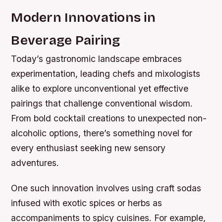
Modern Innovations in
Beverage Pairing
Today’s gastronomic landscape embraces
experimentation, leading chefs and mixologists
alike to explore unconventional yet effective
pairings that challenge conventional wisdom.
From bold cocktail creations to unexpected non-
alcoholic options, there’s something novel for
every enthusiast seeking new sensory
adventures.
One such innovation involves using craft sodas
infused with exotic spices or herbs as
accompaniments to spicy cuisines. For example,