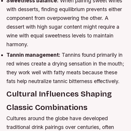
Sweetness balance:
When pairing sweet wines
with desserts, finding equilibrium prevents either
component from overpowering the other. A
dessert with high sugar content might require a
wine with equal sweetness levels to maintain
harmony.
Tannin management:
Tannins found primarily in
red wines create a drying sensation in the mouth;
they work well with fatty meats because these
fats help neutralize tannic bitterness effectively.
Cultural Influences Shaping
Classic Combinations
Cultures around the globe have developed
traditional drink pairings over centuries, often