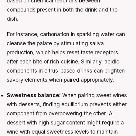
based on chemical reactions between
compounds present in both the drink and the
dish.
For instance, carbonation in sparkling water can
cleanse the palate by stimulating saliva
production, which helps reset taste receptors
after each bite of rich cuisine. Similarly, acidic
components in citrus-based drinks can brighten
savory elements when paired appropriately.
Sweetness balance:
When pairing sweet wines
with desserts, finding equilibrium prevents either
component from overpowering the other. A
dessert with high sugar content might require a
wine with equal sweetness levels to maintain