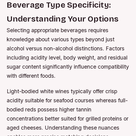
Beverage Type Specificity:
Understanding Your Options
Selecting appropriate beverages requires
knowledge about various types beyond just
alcohol versus non-alcohol distinctions. Factors
including acidity level, body weight, and residual
sugar content significantly influence compatibility
with different foods.
Light-bodied white wines typically offer crisp
acidity suitable for seafood courses whereas full-
bodied reds possess higher tannin
concentrations better suited for grilled proteins or
aged cheeses. Understanding these nuances