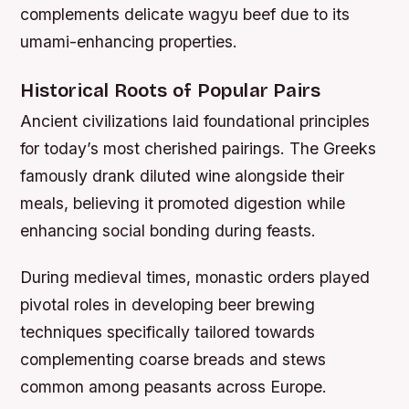
complements delicate wagyu beef due to its
umami-enhancing properties.
Historical Roots of Popular Pairs
Ancient civilizations laid foundational principles
for today’s most cherished pairings. The Greeks
famously drank diluted wine alongside their
meals, believing it promoted digestion while
enhancing social bonding during feasts.
During medieval times, monastic orders played
pivotal roles in developing beer brewing
techniques specifically tailored towards
complementing coarse breads and stews
common among peasants across Europe.