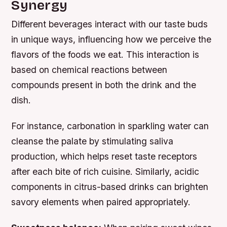
Synergy
Different beverages interact with our taste buds
in unique ways, influencing how we perceive the
flavors of the foods we eat. This interaction is
based on chemical reactions between
compounds present in both the drink and the
dish.
For instance, carbonation in sparkling water can
cleanse the palate by stimulating saliva
production, which helps reset taste receptors
after each bite of rich cuisine. Similarly, acidic
components in citrus-based drinks can brighten
savory elements when paired appropriately.