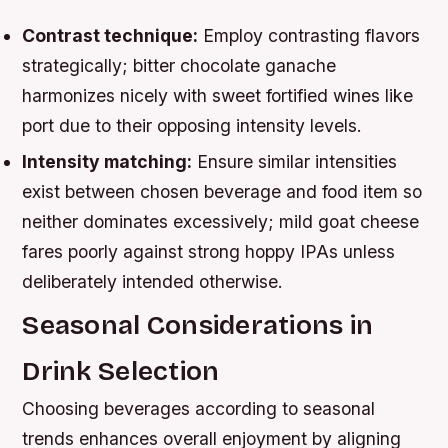
Contrast technique:
Employ contrasting flavors
strategically; bitter chocolate ganache
harmonizes nicely with sweet fortified wines like
port due to their opposing intensity levels.
Intensity matching:
Ensure similar intensities
exist between chosen beverage and food item so
neither dominates excessively; mild goat cheese
fares poorly against strong hoppy IPAs unless
deliberately intended otherwise.
Seasonal Considerations in
Drink Selection
Choosing beverages according to seasonal
trends enhances overall enjoyment by aligning