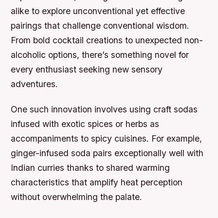
alike to explore unconventional yet effective
pairings that challenge conventional wisdom.
From bold cocktail creations to unexpected non-
alcoholic options, there’s something novel for
every enthusiast seeking new sensory
adventures.
One such innovation involves using craft sodas
infused with exotic spices or herbs as
accompaniments to spicy cuisines. For example,
ginger-infused soda pairs exceptionally well with
Indian curries thanks to shared warming
characteristics that amplify heat perception
without overwhelming the palate.