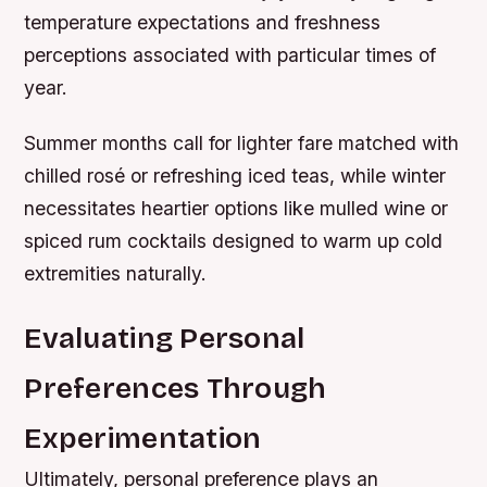
temperature expectations and freshness
perceptions associated with particular times of
year.
Summer months call for lighter fare matched with
chilled rosé or refreshing iced teas, while winter
necessitates heartier options like mulled wine or
spiced rum cocktails designed to warm up cold
extremities naturally.
Evaluating Personal
Preferences Through
Experimentation
Ultimately, personal preference plays an