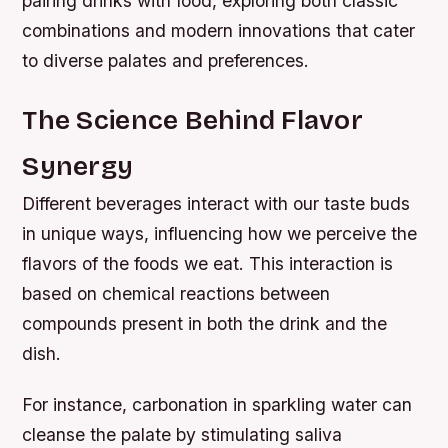
pairing drinks with food, exploring both classic
combinations and modern innovations that cater
to diverse palates and preferences.
The Science Behind Flavor
Synergy
Different beverages interact with our taste buds
in unique ways, influencing how we perceive the
flavors of the foods we eat. This interaction is
based on chemical reactions between
compounds present in both the drink and the
dish.
For instance, carbonation in sparkling water can
cleanse the palate by stimulating saliva