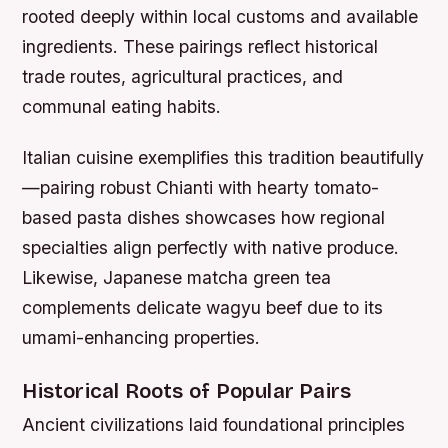
rooted deeply within local customs and available
ingredients. These pairings reflect historical
trade routes, agricultural practices, and
communal eating habits.
Italian cuisine exemplifies this tradition beautifully
—pairing robust Chianti with hearty tomato-
based pasta dishes showcases how regional
specialties align perfectly with native produce.
Likewise, Japanese matcha green tea
complements delicate wagyu beef due to its
umami-enhancing properties.
Historical Roots of Popular Pairs
Ancient civilizations laid foundational principles