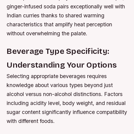
ginger-infused soda pairs exceptionally well with
Indian curries thanks to shared warming
characteristics that amplify heat perception
without overwhelming the palate.
Beverage Type Specificity:
Understanding Your Options
Selecting appropriate beverages requires
knowledge about various types beyond just
alcohol versus non-alcohol distinctions. Factors
including acidity level, body weight, and residual
sugar content significantly influence compatibility
with different foods.