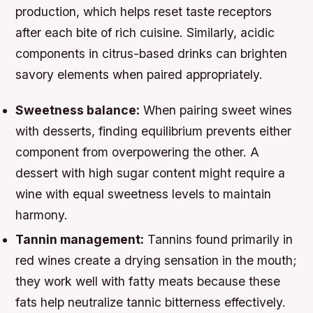
production, which helps reset taste receptors
after each bite of rich cuisine. Similarly, acidic
components in citrus-based drinks can brighten
savory elements when paired appropriately.
Sweetness balance:
When pairing sweet wines
with desserts, finding equilibrium prevents either
component from overpowering the other. A
dessert with high sugar content might require a
wine with equal sweetness levels to maintain
harmony.
Tannin management:
Tannins found primarily in
red wines create a drying sensation in the mouth;
they work well with fatty meats because these
fats help neutralize tannic bitterness effectively.