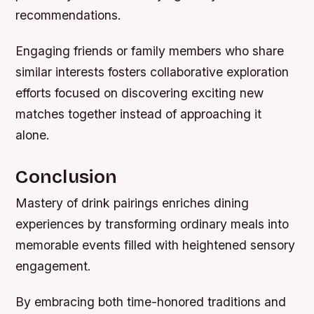
recommendations.
Engaging friends or family members who share
similar interests fosters collaborative exploration
efforts focused on discovering exciting new
matches together instead of approaching it
alone.
Conclusion
Mastery of drink pairings enriches dining
experiences by transforming ordinary meals into
memorable events filled with heightened sensory
engagement.
By embracing both time-honored traditions and