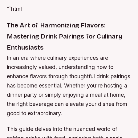
“`html
The Art of Harmonizing Flavors:
Mastering Drink Pairings for Culinary
Enthusiasts
In an era where culinary experiences are
increasingly valued, understanding how to
enhance flavors through thoughtful drink pairings
has become essential. Whether you’re hosting a
dinner party or simply enjoying a meal at home,
the right beverage can elevate your dishes from
good to extraordinary.
This guide delves into the nuanced world of