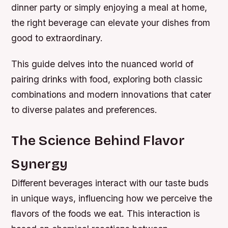
dinner party or simply enjoying a meal at home,
the right beverage can elevate your dishes from
good to extraordinary.
This guide delves into the nuanced world of
pairing drinks with food, exploring both classic
combinations and modern innovations that cater
to diverse palates and preferences.
The Science Behind Flavor
Synergy
Different beverages interact with our taste buds
in unique ways, influencing how we perceive the
flavors of the foods we eat. This interaction is