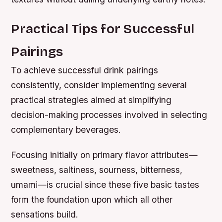
Practical Tips for Successful
Pairings
To achieve successful drink pairings
consistently, consider implementing several
practical strategies aimed at simplifying
decision-making processes involved in selecting
complementary beverages.
Focusing initially on primary flavor attributes—
sweetness, saltiness, sourness, bitterness,
umami—is crucial since these five basic tastes
form the foundation upon which all other
sensations build.