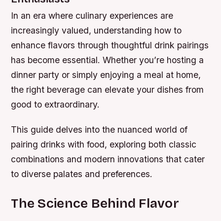
In an era where culinary experiences are
increasingly valued, understanding how to
enhance flavors through thoughtful drink pairings
has become essential. Whether you’re hosting a
dinner party or simply enjoying a meal at home,
the right beverage can elevate your dishes from
good to extraordinary.
This guide delves into the nuanced world of
pairing drinks with food, exploring both classic
combinations and modern innovations that cater
to diverse palates and preferences.
The Science Behind Flavor