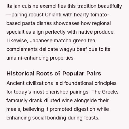
Italian cuisine exemplifies this tradition beautifully
—pairing robust Chianti with hearty tomato-
based pasta dishes showcases how regional
specialties align perfectly with native produce.
Likewise, Japanese matcha green tea
complements delicate wagyu beef due to its
umami-enhancing properties.
Historical Roots of Popular Pairs
Ancient civilizations laid foundational principles
for today’s most cherished pairings. The Greeks
famously drank diluted wine alongside their
meals, believing it promoted digestion while
enhancing social bonding during feasts.