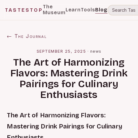
The
Learn
Tools
Blog
TASTESTOP
Museum
← The Journal
SEPTEMBER 25, 2025
·
news
The Art of Harmonizing
Flavors: Mastering Drink
Pairings for Culinary
Enthusiasts
The Art of Harmonizing Flavors:
Mastering Drink Pairings for Culinary
Enthusiasts