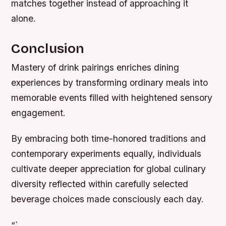
matches together instead of approaching it
alone.
Conclusion
Mastery of drink pairings enriches dining
experiences by transforming ordinary meals into
memorable events filled with heightened sensory
engagement.
By embracing both time-honored traditions and
contemporary experiments equally, individuals
cultivate deeper appreciation for global culinary
diversity reflected within carefully selected
beverage choices made consciously each day.
“`