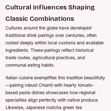
Cultural Influences Shaping
Classic Combinations
Cultures around the globe have developed
traditional drink pairings over centuries, often
rooted deeply within local customs and available
ingredients. These pairings reflect historical
trade routes, agricultural practices, and
communal eating habits.
Italian cuisine exemplifies this tradition beautifully
—pairing robust Chianti with hearty tomato-
based pasta dishes showcases how regional
specialties align perfectly with native produce.
Likewise, Japanese matcha green tea