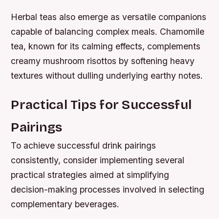
Herbal teas also emerge as versatile companions
capable of balancing complex meals. Chamomile
tea, known for its calming effects, complements
creamy mushroom risottos by softening heavy
textures without dulling underlying earthy notes.
Practical Tips for Successful
Pairings
To achieve successful drink pairings
consistently, consider implementing several
practical strategies aimed at simplifying
decision-making processes involved in selecting
complementary beverages.