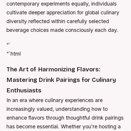
contemporary experiments equally, individuals
cultivate deeper appreciation for global culinary
diversity reflected within carefully selected
beverage choices made consciously each day.
“`
“`html
The Art of Harmonizing Flavors:
Mastering Drink Pairings for Culinary
Enthusiasts
In an era where culinary experiences are
increasingly valued, understanding how to
enhance flavors through thoughtful drink pairings
has become essential. Whether you’re hosting a