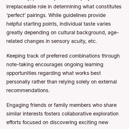
irreplaceable role in determining what constitutes
‘perfect’ pairings. While guidelines provide
helpful starting points, individual taste varies
greatly depending on cultural background, age-
related changes in sensory acuity, etc.
Keeping track of preferred combinations through
note-taking encourages ongoing learning
opportunities regarding what works best
personally rather than relying solely on external
recommendations.
Engaging friends or family members who share
similar interests fosters collaborative exploration
efforts focused on discovering exciting new