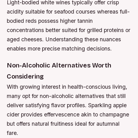
Light-bodied white wines typically offer crisp
acidity suitable for seafood courses whereas full-
bodied reds possess higher tannin
concentrations better suited for grilled proteins or
aged cheeses. Understanding these nuances
enables more precise matching decisions.
Non-Alcoholic Alternatives Worth
Considering
With growing interest in health-conscious living,
many opt for non-alcoholic alternatives that still
deliver satisfying flavor profiles. Sparkling apple
cider provides effervescence akin to champagne
but offers natural fruitiness ideal for autumnal
fare.