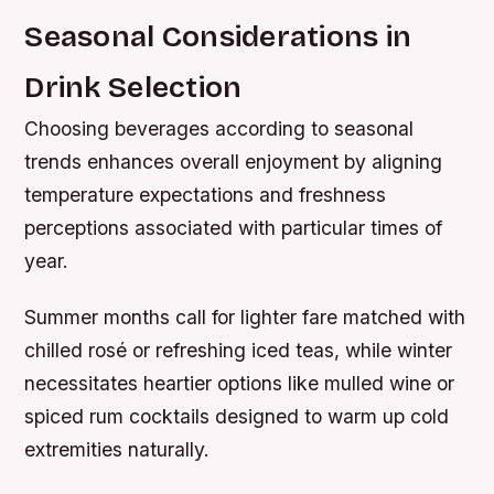
Seasonal Considerations in
Drink Selection
Choosing beverages according to seasonal
trends enhances overall enjoyment by aligning
temperature expectations and freshness
perceptions associated with particular times of
year.
Summer months call for lighter fare matched with
chilled rosé or refreshing iced teas, while winter
necessitates heartier options like mulled wine or
spiced rum cocktails designed to warm up cold
extremities naturally.