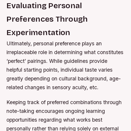
Evaluating Personal
Preferences Through
Experimentation
Ultimately, personal preference plays an
irreplaceable role in determining what constitutes
‘perfect’ pairings. While guidelines provide
helpful starting points, individual taste varies
greatly depending on cultural background, age-
related changes in sensory acuity, etc.
Keeping track of preferred combinations through
note-taking encourages ongoing learning
opportunities regarding what works best
personally rather than relying solely on external