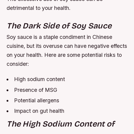
detrimental to your health.
The Dark Side of Soy Sauce
Soy sauce is a staple condiment in Chinese
cuisine, but its overuse can have negative effects
on your health. Here are some potential risks to
consider:
High sodium content
Presence of MSG
Potential allergens
Impact on gut health
The High Sodium Content of