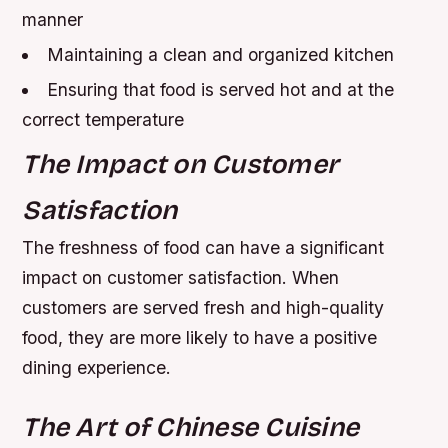
manner
Maintaining a clean and organized kitchen
Ensuring that food is served hot and at the
correct temperature
The Impact on Customer
Satisfaction
The freshness of food can have a significant
impact on customer satisfaction. When
customers are served fresh and high-quality
food, they are more likely to have a positive
dining experience.
The Art of Chinese Cuisine