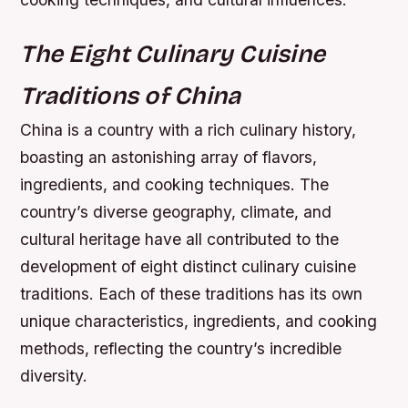
The Eight Culinary Cuisine
Traditions of China
China is a country with a rich culinary history,
boasting an astonishing array of flavors,
ingredients, and cooking techniques. The
country’s diverse geography, climate, and
cultural heritage have all contributed to the
development of eight distinct culinary cuisine
traditions. Each of these traditions has its own
unique characteristics, ingredients, and cooking
methods, reflecting the country’s incredible
diversity.