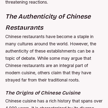
threatening reactions.
The Authenticity of Chinese
Restaurants
Chinese restaurants have become a staple in
many cultures around the world. However, the
authenticity of these establishments can be a
topic of debate. While some may argue that
Chinese restaurants are an integral part of
modern cuisine, others claim that they have
strayed far from their traditional roots.
The Origins of Chinese Cuisine
Chinese cuisine has a rich history that spans over