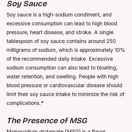
Soy Sauce
Soy sauce is a high-sodium condiment, and
excessive consumption can lead to high blood
pressure, heart disease, and stroke. A single
tablespoon of soy sauce contains around 250
milligrams of sodium, which is approximately 10%
of the recommended daily intake.
Excessive
sodium consumption can also lead to bloating,
water retention, and swelling.
People with high
blood pressure or cardiovascular disease should
limit their soy sauce intake to minimize the risk of
complications.*
The Presence of MSG
Monosodium glutamate (MSG) is a flavor