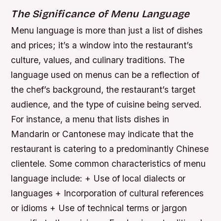
The Significance of Menu Language
Menu language is more than just a list of dishes
and prices; it’s a window into the restaurant’s
culture, values, and culinary traditions. The
language used on menus can be a reflection of
the chef’s background, the restaurant’s target
audience, and the type of cuisine being served.
For instance, a menu that lists dishes in
Mandarin or Cantonese may indicate that the
restaurant is catering to a predominantly Chinese
clientele.
Some common characteristics of menu
language include: + Use of local dialects or
languages + Incorporation of cultural references
or idioms + Use of technical terms or jargon