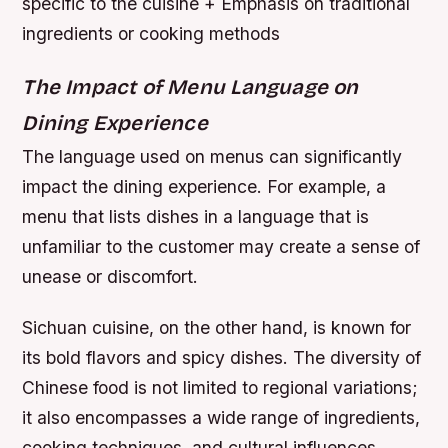
specific to the cuisine + Emphasis on traditional
ingredients or cooking methods
The Impact of Menu Language on
Dining Experience
The language used on menus can significantly
impact the dining experience. For example, a
menu that lists dishes in a language that is
unfamiliar to the customer may create a sense of
unease or discomfort.
Sichuan cuisine, on the other hand, is known for
its bold flavors and spicy dishes. The diversity of
Chinese food is not limited to regional variations;
it also encompasses a wide range of ingredients,
cooking techniques, and cultural influences.