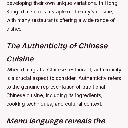
developing their own unique variations. In Hong
Kong, dim sum is a staple of the city’s cuisine,
with many restaurants offering a wide range of
dishes.
The Authenticity of Chinese
Cuisine
When dining at a Chinese restaurant, authenticity
is a crucial aspect to consider. Authenticity refers
to the genuine representation of traditional
Chinese cuisine, including its ingredients,
cooking techniques, and cultural context.
Menu language reveals the