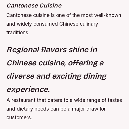
Cantonese Cuisine
Cantonese cuisine is one of the most well-known
and widely consumed Chinese culinary
traditions.
Regional flavors shine in
Chinese cuisine, offering a
diverse and exciting dining
experience.
A restaurant that caters to a wide range of tastes
and dietary needs can be a major draw for
customers.