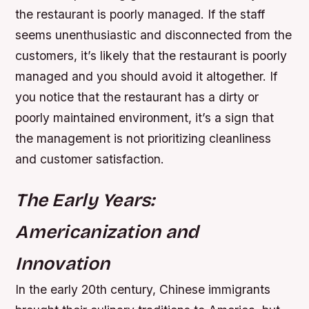
the restaurant is poorly managed. If the staff
seems unenthusiastic and disconnected from the
customers, it’s likely that the restaurant is poorly
managed and you should avoid it altogether. If
you notice that the restaurant has a dirty or
poorly maintained environment, it’s a sign that
the management is not prioritizing cleanliness
and customer satisfaction.
The Early Years:
Americanization and
Innovation
In the early 20th century, Chinese immigrants