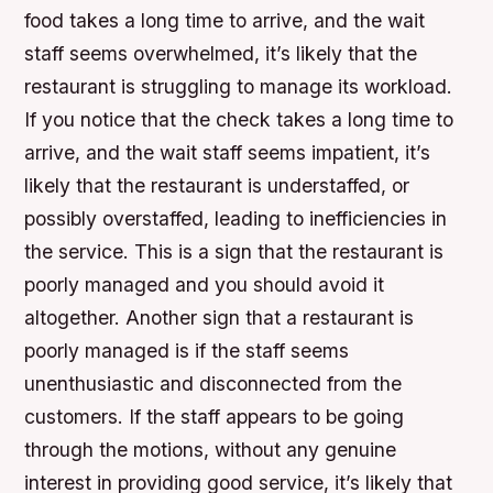
food takes a long time to arrive, and the wait
staff seems overwhelmed, it’s likely that the
restaurant is struggling to manage its workload.
If you notice that the check takes a long time to
arrive, and the wait staff seems impatient, it’s
likely that the restaurant is understaffed, or
possibly overstaffed, leading to inefficiencies in
the service. This is a sign that the restaurant is
poorly managed and you should avoid it
altogether. Another sign that a restaurant is
poorly managed is if the staff seems
unenthusiastic and disconnected from the
customers. If the staff appears to be going
through the motions, without any genuine
interest in providing good service, it’s likely that