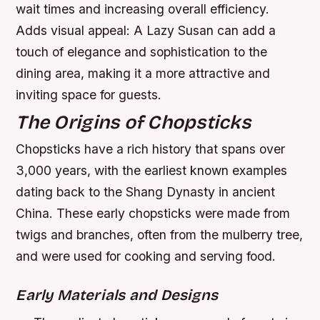
wait times and increasing overall efficiency.
Adds visual appeal: A Lazy Susan can add a
touch of elegance and sophistication to the
dining area, making it a more attractive and
inviting space for guests.
The Origins of Chopsticks
Chopsticks have a rich history that spans over
3,000 years, with the earliest known examples
dating back to the Shang Dynasty in ancient
China. These early chopsticks were made from
twigs and branches, often from the mulberry tree,
and were used for cooking and serving food.
Early Materials and Designs