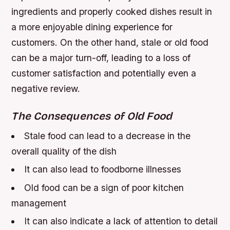
ingredients and properly cooked dishes result in
a more enjoyable dining experience for
customers. On the other hand, stale or old food
can be a major turn-off, leading to a loss of
customer satisfaction and potentially even a
negative review.
The Consequences of Old Food
Stale food can lead to a decrease in the
overall quality of the dish
It can also lead to foodborne illnesses
Old food can be a sign of poor kitchen
management
It can also indicate a lack of attention to detail