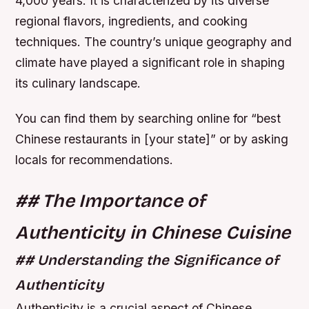
4,000 years. It is characterized by its diverse
regional flavors, ingredients, and cooking
techniques. The country’s unique geography and
climate have played a significant role in shaping
its culinary landscape.
You can find them by searching online for “best
Chinese restaurants in [your state]” or by asking
locals for recommendations.
## The Importance of
Authenticity in Chinese Cuisine
## Understanding the Significance of
Authenticity
Authenticity is a crucial aspect of Chinese