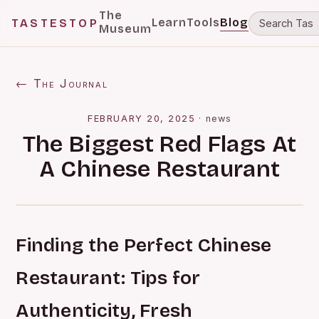
The
Learn
Tools
Blog
TASTESTOP
Museum
← The Journal
FEBRUARY 20, 2025
·
news
The Biggest Red Flags At
A Chinese Restaurant
Finding the Perfect Chinese
Restaurant: Tips for
Authenticity, Fresh