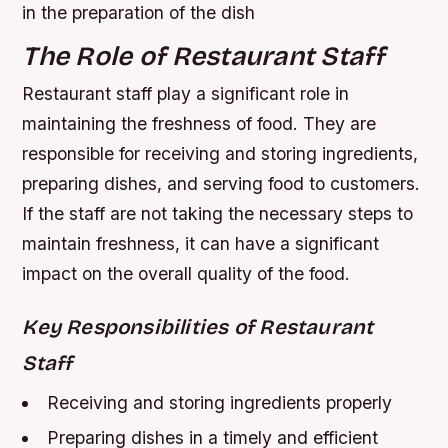
in the preparation of the dish
The Role of Restaurant Staff
Restaurant staff play a significant role in
maintaining the freshness of food. They are
responsible for receiving and storing ingredients,
preparing dishes, and serving food to customers.
If the staff are not taking the necessary steps to
maintain freshness, it can have a significant
impact on the overall quality of the food.
Key Responsibilities of Restaurant
Staff
Receiving and storing ingredients properly
Preparing dishes in a timely and efficient