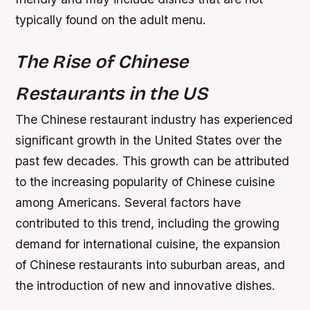
typically found on the adult menu.
The Rise of Chinese
Restaurants in the US
The Chinese restaurant industry has experienced
significant growth in the United States over the
past few decades. This growth can be attributed
to the increasing popularity of Chinese cuisine
among Americans. Several factors have
contributed to this trend, including the growing
demand for international cuisine, the expansion
of Chinese restaurants into suburban areas, and
the introduction of new and innovative dishes.