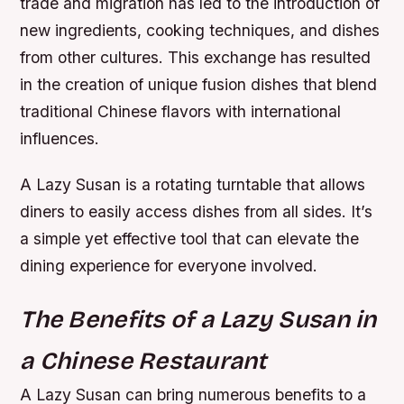
trade and migration has led to the introduction of
new ingredients, cooking techniques, and dishes
from other cultures. This exchange has resulted
in the creation of unique fusion dishes that blend
traditional Chinese flavors with international
influences.
A Lazy Susan is a rotating turntable that allows
diners to easily access dishes from all sides. It’s
a simple yet effective tool that can elevate the
dining experience for everyone involved.
The Benefits of a Lazy Susan in
a Chinese Restaurant
A Lazy Susan can bring numerous benefits to a