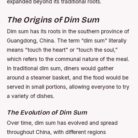
expanded beyond its traditional roots.
The Origins of Dim Sum
Dim sum has its roots in the southern province of
Guangdong, China. The term “dim sum” literally
means “touch the heart” or “touch the soul,”
which refers to the communal nature of the meal.
In traditional dim sum, diners would gather
around a steamer basket, and the food would be
served in small portions, allowing everyone to try
a variety of dishes.
The Evolution of Dim Sum
Over time, dim sum has evolved and spread
throughout China, with different regions