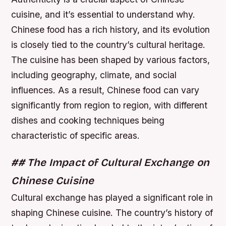
cuisine, and it’s essential to understand why.
Chinese food has a rich history, and its evolution
is closely tied to the country’s cultural heritage.
The cuisine has been shaped by various factors,
including geography, climate, and social
influences. As a result, Chinese food can vary
significantly from region to region, with different
dishes and cooking techniques being
characteristic of specific areas.
## The Impact of Cultural Exchange on
Chinese Cuisine
Cultural exchange has played a significant role in
shaping Chinese cuisine. The country’s history of