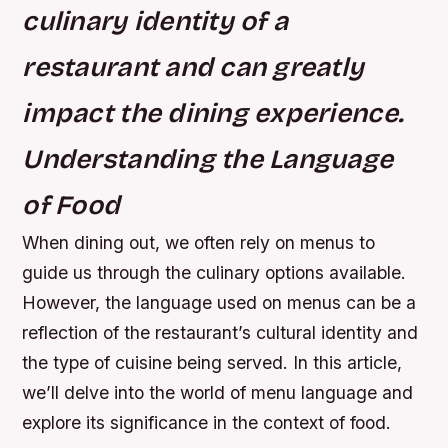
culinary identity of a
restaurant and can greatly
impact the dining experience.
Understanding the Language
of Food
When dining out, we often rely on menus to
guide us through the culinary options available.
However, the language used on menus can be a
reflection of the restaurant’s cultural identity and
the type of cuisine being served. In this article,
we’ll delve into the world of menu language and
explore its significance in the context of food.