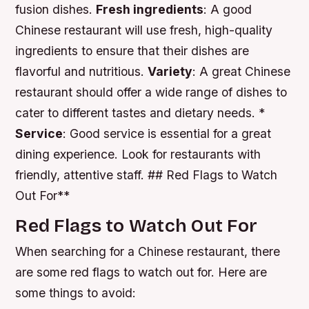
fusion dishes.
Fresh ingredients
: A good
Chinese restaurant will use fresh, high-quality
ingredients to ensure that their dishes are
flavorful and nutritious.
Variety
: A great Chinese
restaurant should offer a wide range of dishes to
cater to different tastes and dietary needs. *
Service
: Good service is essential for a great
dining experience. Look for restaurants with
friendly, attentive staff. ## Red Flags to Watch
Out For**
Red Flags to Watch Out For
When searching for a Chinese restaurant, there
are some red flags to watch out for. Here are
some things to avoid: