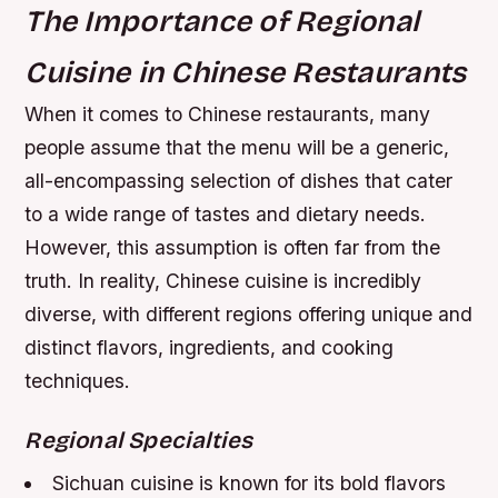
The Importance of Regional
Cuisine in Chinese Restaurants
When it comes to Chinese restaurants, many
people assume that the menu will be a generic,
all-encompassing selection of dishes that cater
to a wide range of tastes and dietary needs.
However, this assumption is often far from the
truth. In reality, Chinese cuisine is incredibly
diverse, with different regions offering unique and
distinct flavors, ingredients, and cooking
techniques.
Regional Specialties
Sichuan cuisine is known for its bold flavors