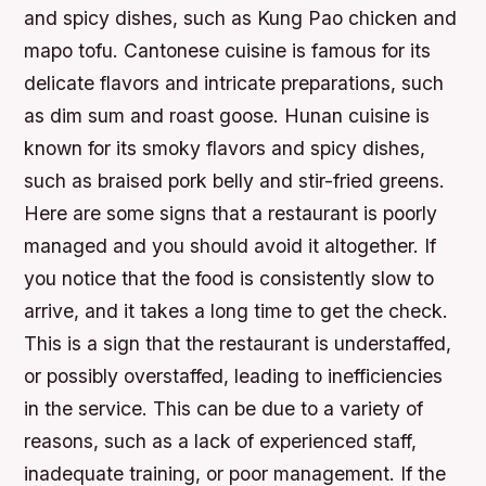
and spicy dishes, such as Kung Pao chicken and
mapo tofu.
Cantonese cuisine is famous for its
delicate flavors and intricate preparations, such
as dim sum and roast goose.
Hunan cuisine is
known for its smoky flavors and spicy dishes,
such as braised pork belly and stir-fried greens.
Here are some signs that a restaurant is poorly
managed and you should avoid it altogether. If
you notice that the food is consistently slow to
arrive, and it takes a long time to get the check.
This is a sign that the restaurant is understaffed,
or possibly overstaffed, leading to inefficiencies
in the service. This can be due to a variety of
reasons, such as a lack of experienced staff,
inadequate training, or poor management. If the