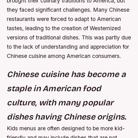
brought their culinary traditions to America, but
they faced significant challenges. Many Chinese
restaurants were forced to adapt to American
tastes, leading to the creation of Westernized
versions of traditional dishes. This was partly due
to the lack of understanding and appreciation for
Chinese cuisine among American consumers.
Chinese cuisine has become a
staple in American food
culture, with many popular
dishes having Chinese origins.
Kids menus are often designed to be more kid-
friendly and may include dishes that are not