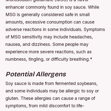
enhancer commonly found in soy sauce. While
MSG is generally considered safe in small
amounts, excessive consumption can cause
adverse reactions in some individuals.
Symptoms
of MSG sensitivity may include headaches,
nausea, and dizziness.
Some people may
experience more severe reactions, such as
numbness, tingling, or difficulty breathing.*
Potential Allergens
Soy sauce is made from fermented soybeans,
and some individuals may be allergic to soy or
gluten. These allergies can cause a range of
symptoms, from mild discomfort to life-