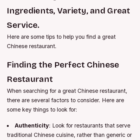
Ingredients, Variety, and Great
Service.
Here are some tips to help you find a great
Chinese restaurant.
Finding the Perfect Chinese
Restaurant
When searching for a great Chinese restaurant,
there are several factors to consider. Here are
some key things to look for:
Authenticity
: Look for restaurants that serve
traditional Chinese cuisine, rather than generic or