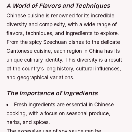
A World of Flavors and Techniques
Chinese cuisine is renowned for its incredible
diversity and complexity, with a wide range of
flavors, techniques, and ingredients to explore.
From the spicy Szechuan dishes to the delicate
Cantonese cuisine, each region in China has its
unique culinary identity. This diversity is a result
of the country’s long history, cultural influences,
and geographical variations.
The Importance of Ingredients
Fresh ingredients are essential in Chinese
cooking, with a focus on seasonal produce,
herbs, and spices.
The excessive use of soy sauce can be