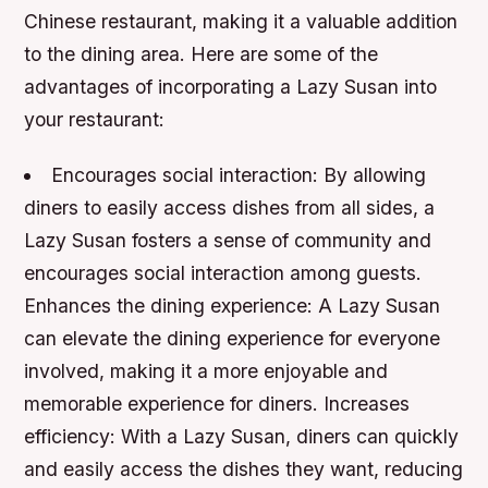
Chinese restaurant, making it a valuable addition
to the dining area. Here are some of the
advantages of incorporating a Lazy Susan into
your restaurant:
Encourages social interaction: By allowing
diners to easily access dishes from all sides, a
Lazy Susan fosters a sense of community and
encourages social interaction among guests.
Enhances the dining experience: A Lazy Susan
can elevate the dining experience for everyone
involved, making it a more enjoyable and
memorable experience for diners.
Increases
efficiency: With a Lazy Susan, diners can quickly
and easily access the dishes they want, reducing