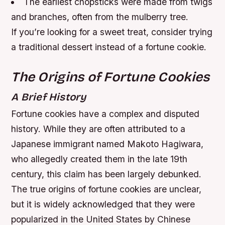
The earliest chopsticks were made from twigs
and branches, often from the mulberry tree.
If you’re looking for a sweet treat, consider trying
a traditional dessert instead of a fortune cookie.
The Origins of Fortune Cookies
A Brief History
Fortune cookies have a complex and disputed
history. While they are often attributed to a
Japanese immigrant named Makoto Hagiwara,
who allegedly created them in the late 19th
century, this claim has been largely debunked.
The true origins of fortune cookies are unclear,
but it is widely acknowledged that they were
popularized in the United States by Chinese