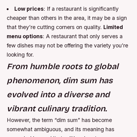
Low prices
: If a restaurant is significantly
cheaper than others in the area, it may be a sign
that they’re cutting corners on quality.
Limited
menu options
: A restaurant that only serves a
few dishes may not be offering the variety you’re
looking for.
From humble roots to global
phenomenon, dim sum has
evolved into a diverse and
vibrant culinary tradition.
However, the term “dim sum” has become
somewhat ambiguous, and its meaning has