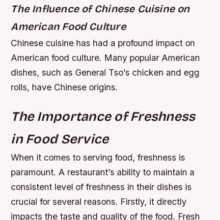
The Influence of Chinese Cuisine on
American Food Culture
Chinese cuisine has had a profound impact on
American food culture. Many popular American
dishes, such as General Tso’s chicken and egg
rolls, have Chinese origins.
The Importance of Freshness
in Food Service
When it comes to serving food, freshness is
paramount. A restaurant’s ability to maintain a
consistent level of freshness in their dishes is
crucial for several reasons. Firstly, it directly
impacts the taste and quality of the food. Fresh